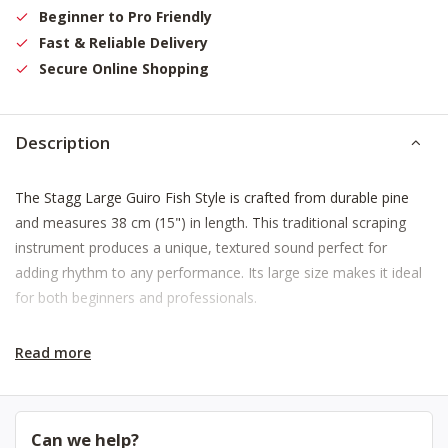
Beginner to Pro Friendly
Fast & Reliable Delivery
Secure Online Shopping
Description
The Stagg Large Guiro Fish Style is crafted from durable pine
and measures 38 cm (15") in length. This traditional scraping
instrument produces a unique, textured sound perfect for
adding rhythm to any performance. Its large size makes it ideal
for both beginners and professionals.
Read more
Can we help?