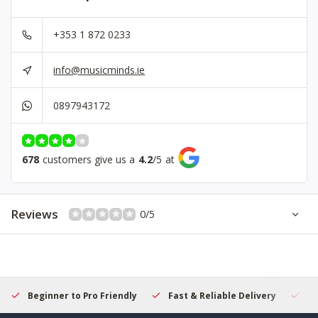
+353 1 872 0233
info@musicminds.ie
0897943172
678
customers give us a
4.2
/
5
at
Reviews
0/5
Beginner to Pro Friendly
Fast & Reliable Delivery
Se