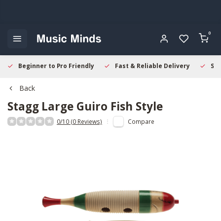
0
Beginner to Pro Friendly
Fast & Reliable Delivery
Sec
Back
Stagg
Large Guiro Fish Style
0/10 (0 Reviews)
Compare