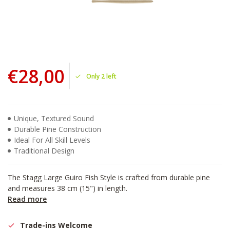
€28,00
Only 2 left
Unique, Textured Sound
Durable Pine Construction
Ideal For All Skill Levels
Traditional Design
The Stagg Large Guiro Fish Style is crafted from durable pine
and measures 38 cm (15") in length.
Read more
Trade-ins Welcome