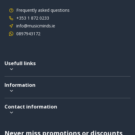
Frequently asked questions
+353 1 872 0233
info@musicminds.ie
0897943172
Usefull links
Information
Contact information
Never miss promotions or discounts