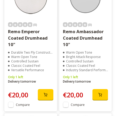
(0)
(0)
Remo Emperor
Remo Ambassador
Coated Drumhead
Coated Drumhead
10"
10"
Durable Two Ply Construction
Warm Open Tone
Warm Open Tone
Bright Attack Response
Controlled Sustain
Controlled Sustain
Classic Coated Feel
Classic Coated Feel
Versatile Performance
Industry Standard Performance
Only 1 left
Only 1 left
Delivery tomorrow
Delivery tomorrow
€20,00
€20,00
Compare
Compare