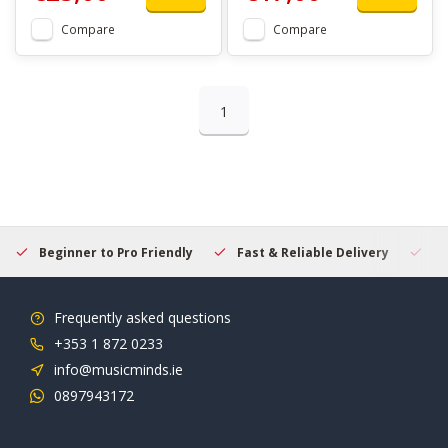
Compare
Compare
1
Beginner to Pro Friendly
Fast & Reliable Delivery
Se
Frequently asked questions
+353 1 872 0233
info@musicminds.ie
0897943172