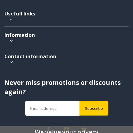
Usefull links
Information
Contact information
Never miss promotions or discounts
again?
Subscribe
We value your privacy