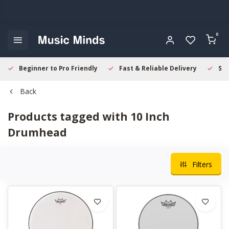
0
Beginner to Pro Friendly
Fast & Reliable Delivery
Sec
Back
Products tagged with 10 Inch
Drumhead
Filters