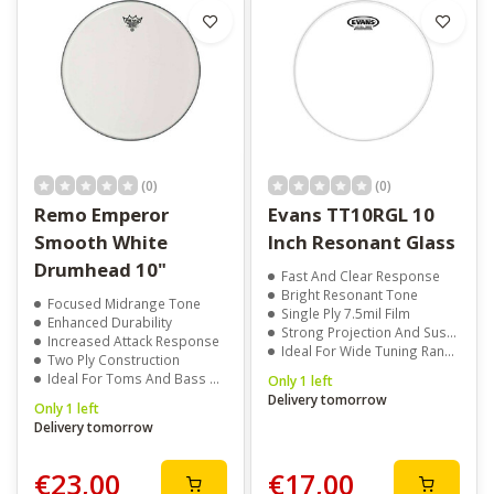
(0)
(0)
Remo Emperor
Evans TT10RGL 10
Smooth White
Inch Resonant Glass
Drumhead 10"
Fast And Clear Response
Bright Resonant Tone
Focused Midrange Tone
Single Ply 7.5mil Film
Enhanced Durability
Strong Projection And Sustain
Increased Attack Response
Ideal For Wide Tuning Range
Two Ply Construction
Ideal For Toms And Bass Drums
Only 1 left
Delivery tomorrow
Only 1 left
Delivery tomorrow
€23,00
€17,00