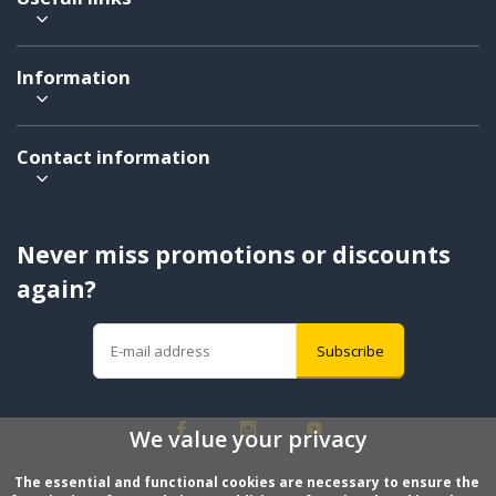
Information
Contact information
Never miss promotions or discounts
again?
Subscribe
We value your privacy
The essential and functional cookies are necessary to ensure the 