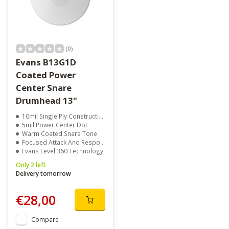
(0)
Evans B13G1D
Coated Power
Center Snare
Drumhead 13"
10mil Single Ply Construction
5mil Power Center Dot
Warm Coated Snare Tone
Focused Attack And Response
Evans Level 360 Technology
Only 2 left
Delivery tomorrow
€28,00
Compare