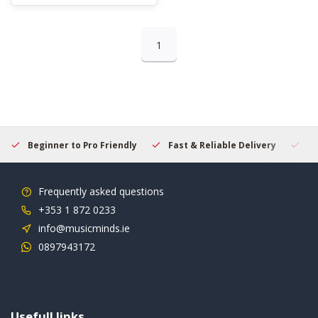
1
Beginner to Pro Friendly
Fast & Reliable Delivery
Se
Frequently asked questions
+353 1 872 0233
info@musicminds.ie
0897943172
Usefull links