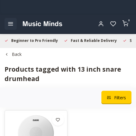
0
Beginner to Pro Friendly
Fast & Reliable Delivery
Sec
Back
Products tagged with 13 inch snare
drumhead
Filters