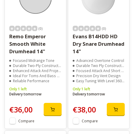
(0)
(0)
Remo Emperor
Evans B14HDD HD
Smooth White
Dry Snare Drumhead
Drumhead 14"
14"
Focused Midrange Tone
Advanced Overtone Control
Durable Two-Ply Construction
Durable Two Ply Construction
Enhanced Attack And Projection
Focused Attack And Short Sustain
Ideal For Toms And Bass Drums
Precision Dry Vent Design
Reliable Performance
Easy Tuning With Level 360 Technology
Only 1 left
Only 1 left
Delivery tomorrow
Delivery tomorrow
€36,00
€38,00
Compare
Compare