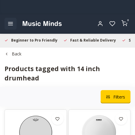
0
Beginner to Pro Friendly
Fast & Reliable Delivery
Sec
Back
Products tagged with 14 inch
drumhead
Filters