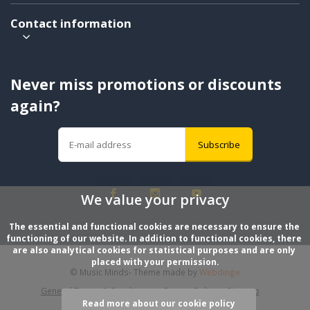
Contact information
Never miss promotions or discounts
again?
Subscribe
We value your privacy
The essential and functional cookies are necessary to ensure the 
functioning of our website. In addition to functional cookies, there 
are also analytical cookies for statistical purposes and are only 
placed with your permission.
© Music Minds
- Theme made by
Webdinge
General Terms & Conditions
Privacy Policy
Sitemap
Read more about our cookie policy