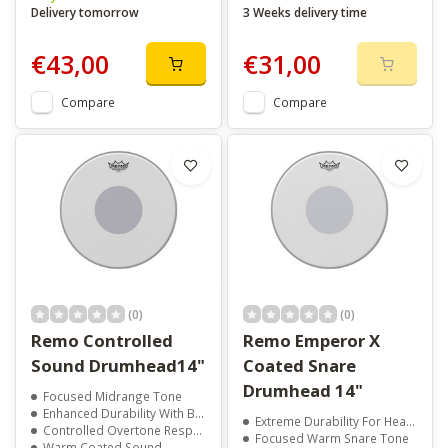
Delivery tomorrow
3 Weeks delivery time
€43,00
€31,00
Compare
Compare
(0)
(0)
Remo Controlled
Remo Emperor X
Sound Drumhead14"
Coated Snare
Drumhead 14"
Focused Midrange Tone
Enhanced Durability With Black Dot
Extreme Durability For Heavy Playing
Controlled Overtone Response
Focused Warm Snare Tone
Warm Coated Sound