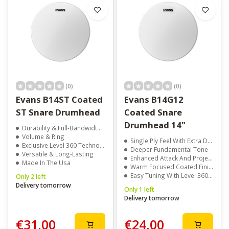
(0)
(0)
Evans B14ST Coated
Evans B14G12
ST Snare Drumhead
Coated Snare
Drumhead 14"
Durability & Full-Bandwidth Sound
Volume & Ring
Single Ply Feel With Extra Durability
Exclusive Level 360 Technology
Deeper Fundamental Tone
Versatile & Long-Lasting
Enhanced Attack And Projection
Made In The Usa
Warm Focused Coated Finish
Easy Tuning With Level 360 Technology
Only 2 left
Delivery tomorrow
Only 1 left
Delivery tomorrow
€31,00
€24,00