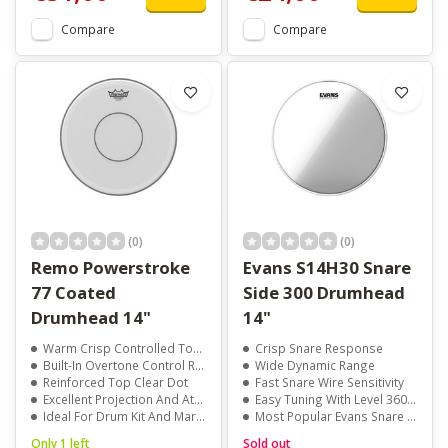
Compare
Compare
(0)
(0)
Remo Powerstroke
Evans S14H30 Snare
77 Coated
Side 300 Drumhead
Drumhead 14"
14"
Warm Crisp Controlled Tone
Crisp Snare Response
Built-In Overtone Control Ring
Wide Dynamic Range
Reinforced Top Clear Dot
Fast Snare Wire Sensitivity
Excellent Projection And Attack
Easy Tuning With Level 360 Technology
Ideal For Drum Kit And Marching Snare
Most Popular Evans Snare Side Head
Only 1 left
Sold out