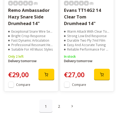
(0)
(0)
Remo Ambassador
Evans TT14G2 14
Hazy Snare Side
Clear Tom
Drumhead 14"
Drumhead 14"
Exceptional Snare Wire Sensitivity
Warm Attack With Clear Tone
Bright Crisp Response
Strong Low End Response
Fast Dynamic Articulation
Durable Two Ply 7mil Film
Professional Resonant Head Design
Easy And Accurate Tuning
Suitable For All Music Styles
Reliable Performance For Any Style
Only 2 left
In stock
Delivery tomorrow
Delivery tomorrow
€29,00
€27,00
Compare
Compare
1
2