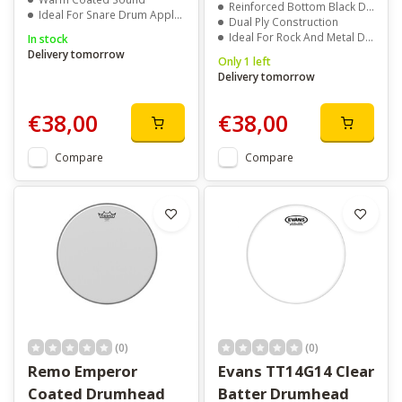
Reinforced Bottom Black Dot
Ideal For Snare Drum Applications
Dual Ply Construction
Ideal For Rock And Metal Drummers
In stock
Delivery tomorrow
Only 1 left
Delivery tomorrow
€38,00
€38,00
Compare
Compare
(0)
(0)
Remo Emperor
Evans TT14G14 Clear
Coated Drumhead
Batter Drumhead