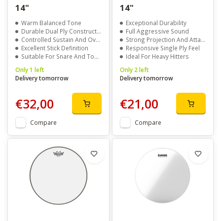
14"
14"
Warm Balanced Tone
Exceptional Durability
Durable Dual Ply Construction
Full Aggressive Sound
Controlled Sustain And Overtones
Strong Projection And Attack
Excellent Stick Definition
Responsive Single Ply Feel
Suitable For Snare And Toms
Ideal For Heavy Hitters
Only 1 left
Only 2 left
Delivery tomorrow
Delivery tomorrow
€32,00
€21,00
Compare
Compare