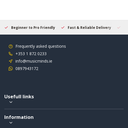
Beginner to Pro Friendly
Fast & Reliable Delivery
Se
Frequently asked questions
+353 1 872 0233
info@musicminds.ie
0897943172
Usefull links
Information