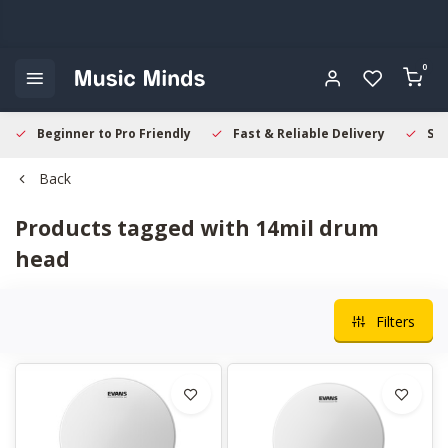
0
Beginner to Pro Friendly
Fast & Reliable Delivery
Sec
Back
Products tagged with 14mil drum
head
Filters