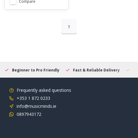
Compare
1
Beginner to Pro Friendly
Fast & Reliable Delivery
Se
Frequently asked questions
+353 1 872 0233
info@musicminds.ie
0897943172