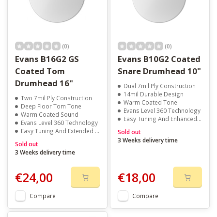
(0)
(0)
Evans B16G2 GS
Evans B10G2 Coated
Coated Tom
Snare Drumhead 10"
Drumhead 16"
Dual 7mil Ply Construction
14mil Durable Design
Two 7mil Ply Construction
Warm Coated Tone
Deep Floor Tom Tone
Evans Level 360 Technology
Warm Coated Sound
Easy Tuning And Enhanced Pitch
Evans Level 360 Technology
Easy Tuning And Extended Pitch Range
Sold out
3 Weeks delivery time
Sold out
3 Weeks delivery time
€24,00
€18,00
Compare
Compare