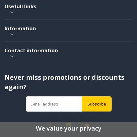
Usefull links
Information
Contact information
Never miss promotions or discounts
again?
Subscribe
We value your privacy