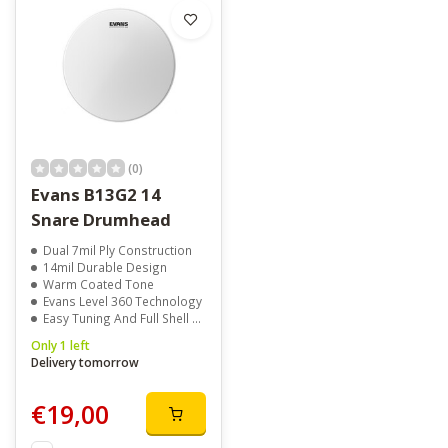
(0)
Evans B13G2 14
Snare Drumhead
Dual 7mil Ply Construction
14mil Durable Design
Warm Coated Tone
Evans Level 360 Technology
Easy Tuning And Full Shell Contact
Only 1 left
Delivery tomorrow
€19,00