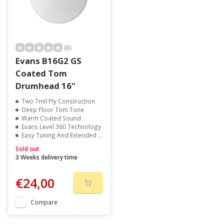
(0)
Evans B16G2 GS
Coated Tom
Drumhead 16"
Two 7mil Ply Construction
Deep Floor Tom Tone
Warm Coated Sound
Evans Level 360 Technology
Easy Tuning And Extended Pitch Range
Sold out
3 Weeks delivery time
€24,00
Compare