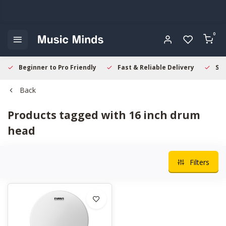
0
Beginner to Pro Friendly
Fast & Reliable Delivery
Sec
Back
Products tagged with 16 inch drum
head
Filters