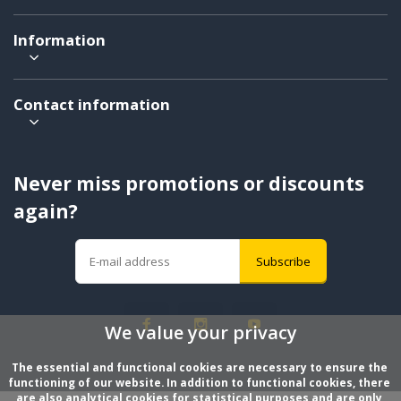
Information
Contact information
Never miss promotions or discounts
again?
Subscribe
We value your privacy
The essential and functional cookies are necessary to ensure the 
functioning of our website. In addition to functional cookies, there 
are also analytical cookies for statistical purposes and are only 