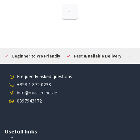
1
Beginner to Pro Friendly
Fast & Reliable Delivery
Se
Frequently asked questions
+353 1 872 0233
info@musicminds.ie
0897943172
Usefull links