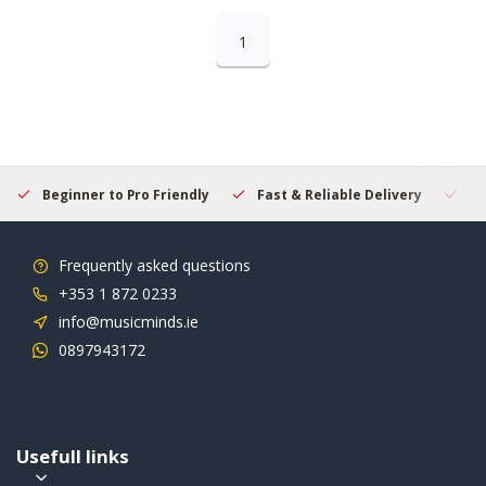
1
Beginner to Pro Friendly
Fast & Reliable Delivery
Se
Frequently asked questions
+353 1 872 0233
info@musicminds.ie
0897943172
Usefull links