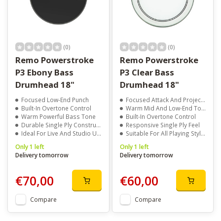
(0)
(0)
Remo Powerstroke
Remo Powerstroke
P3 Ebony Bass
P3 Clear Bass
Drumhead 18"
Drumhead 18"
Focused Low-End Punch
Focused Attack And Projection
Built-In Overtone Control
Warm Mid And Low-End Tone
Warm Powerful Bass Tone
Built-In Overtone Control
Durable Single Ply Construction
Responsive Single Ply Feel
Ideal For Live And Studio Use
Suitable For All Playing Styles
Only 1 left
Only 1 left
Delivery tomorrow
Delivery tomorrow
€70,00
€60,00
Compare
Compare