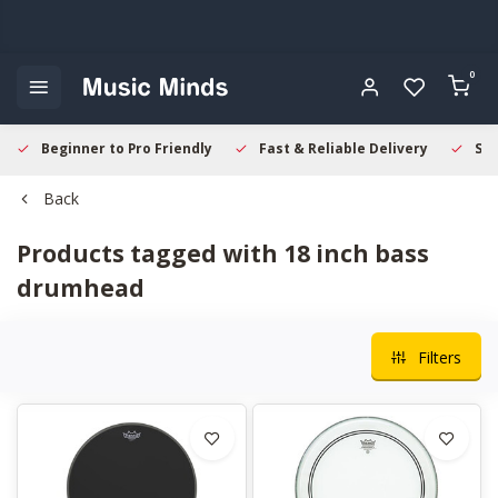
0
Beginner to Pro Friendly
Fast & Reliable Delivery
Sec
Back
Products tagged with 18 inch bass
drumhead
Filters