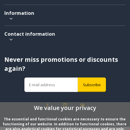
Information
Contact information
Never miss promotions or discounts
again?
Subscribe
We value your privacy
The essential and functional cookies are necessary to ensure the 
functioning of our website. In addition to functional cookies, there 
are also analytical cookies for statistical purposes and are only 