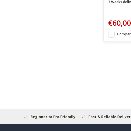
3 Weeks deliv
€60,00
Compar
elcome
Beginner to Pro Friendly
Fast & Reliable Delivery