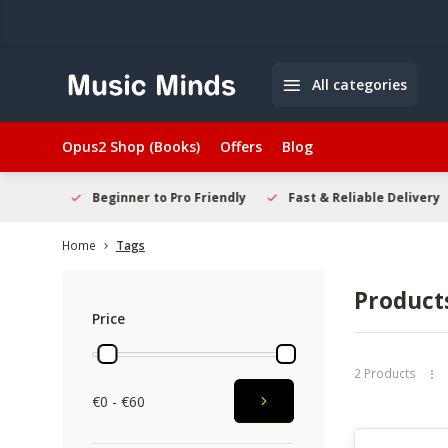
All categories
Opus2 Shop (Books)
Offers
Blog
elcome
Beginner to Pro Friendly
Fast & Reliable Delivery
Home
Tags
Product
Price
2 Products
€0 - €60