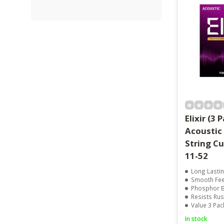
Elixir (3 
Acoustic
String C
11-52
Long Lasting Tone 
Smooth Feel Wi
Phosphor Bronze 
Resists Rust
Value 3 Pack Fo
In stock