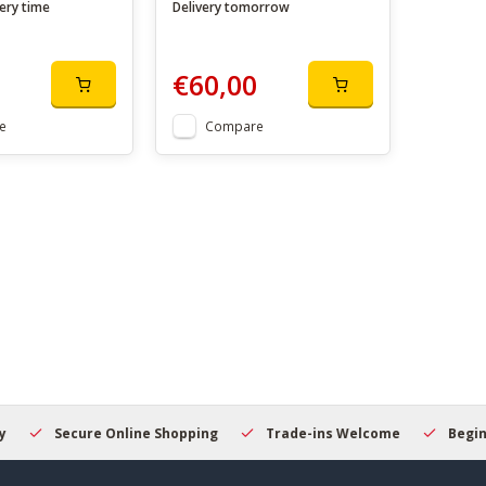
ery time
Delivery tomorrow
€60,00
e
Compare
Secure Online Shopping
Trade-ins Welcome
Beginner