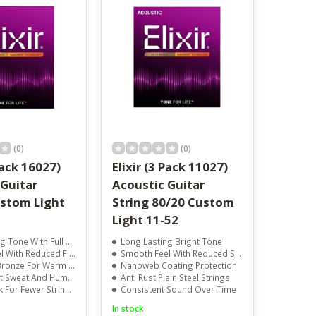
result.
Touch
device
users
can
use
touch
and
swipe
gestures.
(0)
(0)
Pack 16027)
Elixir (3 Pack 11027)
 Guitar
Acoustic Guitar
ustom Light
String 80/20 Custom
Light 11-52
With Full String Protection
Long Lasting Bright Tone
th Reduced Finger Noise
Smooth Feel With Reduced Squeak
For Warm And Clear Sound
Nanoweb Coating Protection
 Sweat And Humidity
Anti Rust Plain Steel Strings
r Fewer String Changes
Consistent Sound Over Time
In stock