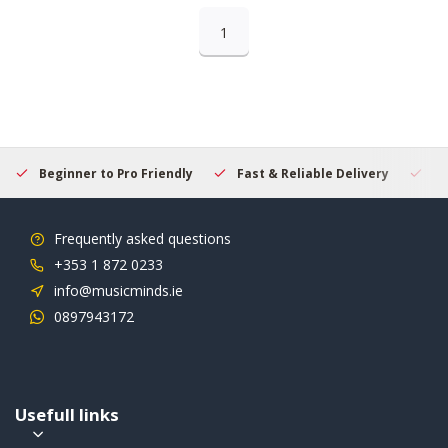
1
Beginner to Pro Friendly
Fast & Reliable Delivery
Se
Frequently asked questions
+353 1 872 0233
info@musicminds.ie
0897943172
Usefull links