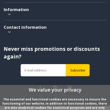
Information
Contact information
Never miss promotions or discounts
again?
Subscribe
We value your privacy
The essential and functional cookies are necessary to ensure the 
functioning of our website. In addition to functional cookies, there 
are also analytical cookies for statistical purposes and are only 