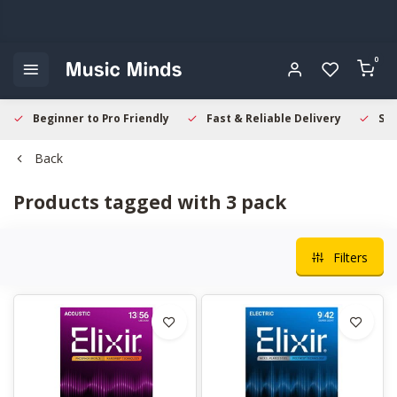
0
Beginner to Pro Friendly
Fast & Reliable Delivery
Sec
Back
Products tagged with 3 pack
Filters