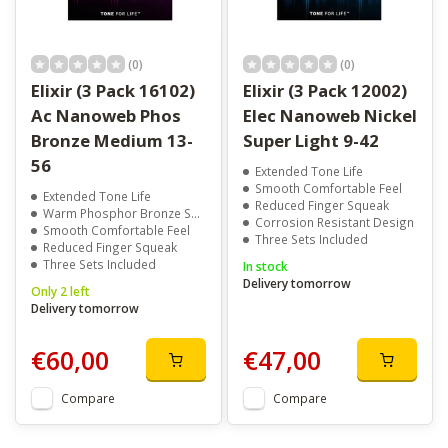
(0)
(0)
Elixir (3 Pack 16102)
Elixir (3 Pack 12002)
Ac Nanoweb Phos
Elec Nanoweb Nickel
Bronze Medium 13-
Super Light 9-42
56
Extended Tone Life
Smooth Comfortable Feel
Extended Tone Life
Reduced Finger Squeak
Warm Phosphor Bronze Sound
Corrosion Resistant Design
Smooth Comfortable Feel
Three Sets Included
Reduced Finger Squeak
Three Sets Included
In stock
Delivery tomorrow
Only 2 left
Delivery tomorrow
€60,00
€47,00
Compare
Compare