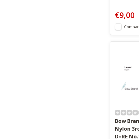
€9,00
Compar
Bow Bran
Nylon 3r
D=RE No.