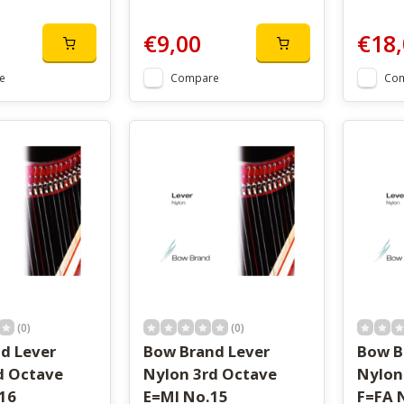
€9,00
€18,
e
Compare
Co
(0)
(0)
d Lever
Bow Brand Lever
Bow B
d Octave
Nylon 3rd Octave
Nylon
16
E=MI No.15
F=FA 