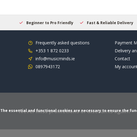
elcome
Beginner to Pro Friendly
Fast & Reliable Delivery
Frequently asked questions
Payment M
+353 1 872 0233
Delivery an
info@musicminds.ie
Contact
0897943172
My accoun
Never miss promotions or discounts again?
The essential and functional cookies are necessary to ensure the funct