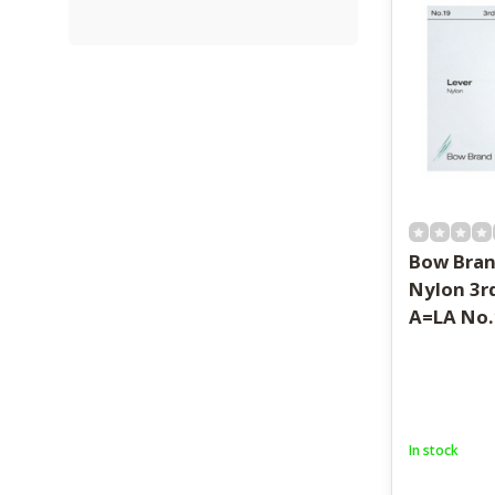
Bow Bran
Nylon 3r
A=LA No.
In stock