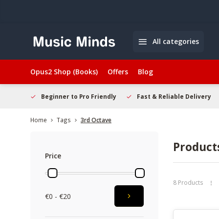
All categories
Opus2 Shop (Books)
Offers
Blog
elcome
Beginner to Pro Friendly
Fast & Reliable Delivery
Home
Tags
3rd Octave
Product
Price
8 Products
€0 - €20