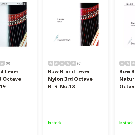
result.
Touch
device
users
can
use
touch
and
swipe
gestures.
(0)
(0)
d Lever
Bow Brand Lever
Bow B
d Octave
Nylon 3rd Octave
Natur
19
B=SI No.18
Octav
In stock
In stock