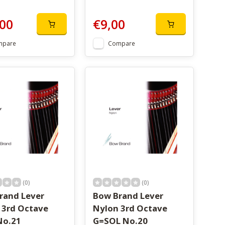
00
€9,00
mpare
Compare
(0)
(0)
rand Lever
Bow Brand Lever
 3rd Octave
Nylon 3rd Octave
No.21
G=SOL No.20