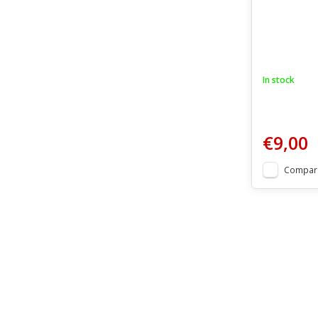
In stock
€9,00
Compar