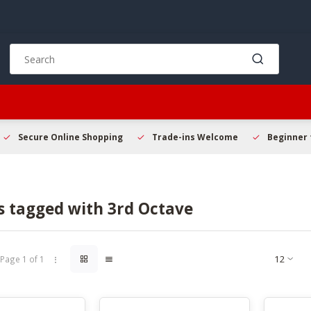
Use
the
up
and
down
arrows
to
Secure Online Shopping
Trade-ins Welcome
Beginner 
select
a
result.
Press
s tagged with 3rd Octave
enter
to
go
to
Page 1 of 1
the
selected
search