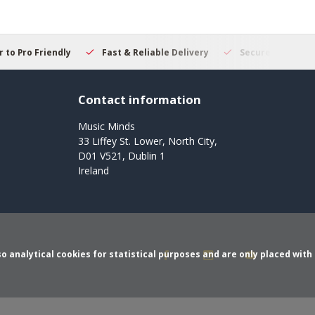
 to Pro Friendly
Fast & Reliable Delivery
Secure Online S
Contact information
Music Minds
33 Liffey St. Lower, North City,
D01 V521, Dublin 1
Ireland
o analytical cookies for statistical purposes and are only placed with 