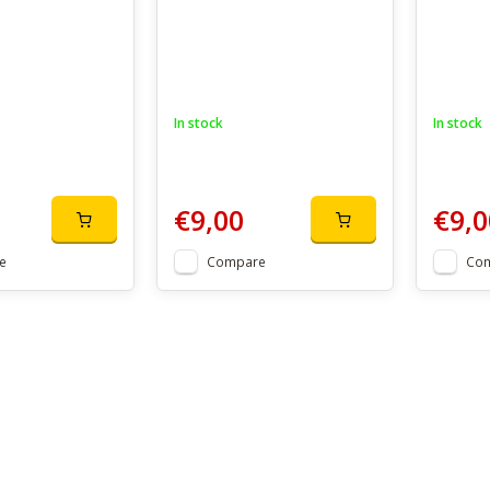
In stock
In stock
€9,00
€9,0
e
Compare
Co