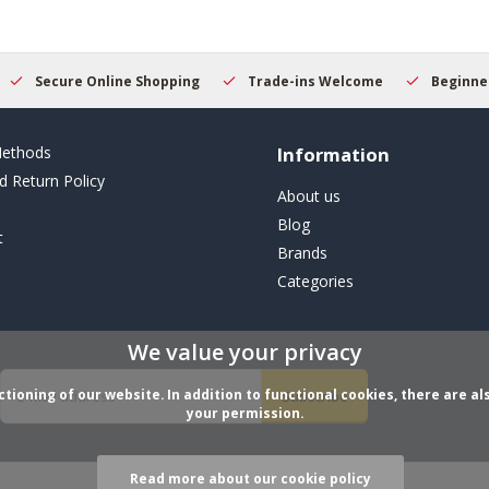
Secure Online Shopping
Trade-ins Welcome
Beginner
ethods
Information
d Return Policy
About us
Blog
t
Brands
Categories
We value your privacy
ioning of our website. In addition to functional cookies, there are als
Subscribe
your permission.
Read more about our cookie policy