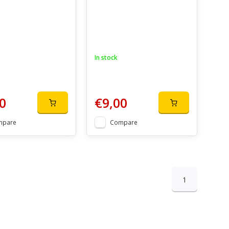
In stock
0
€9,00
mpare
Compare
1