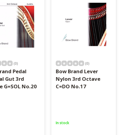
(0)
(0)
rand Pedal
Bow Brand Lever
al Gut 3rd
Nylon 3rd Octave
e G=SOL No.20
C=DO No.17
In stock