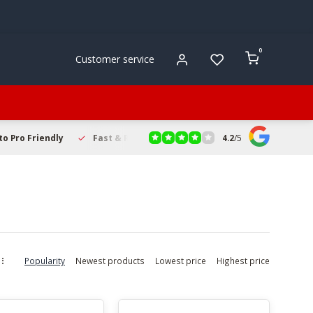
0
Customer service
4.2
/
5
to Pro Friendly
Fast & Reliable Delivery
Secure Online Sho
Popularity
Newest products
Lowest price
Highest price