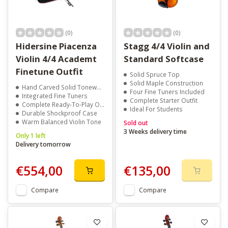
(0)
(0)
Hidersine Piacenza
Stagg 4/4 Violin and
Violin 4/4 Academt
Standard Softcase
Finetune Outfit
Solid Spruce Top
Solid Maple Construction
Hand Carved Solid Tonewoods
Four Fine Tuners Included
Integrated Fine Tuners
Complete Starter Outfit
Complete Ready-To-Play Outfit
Ideal For Students
Durable Shockproof Case
Warm Balanced Violin Tone
Sold out
3 Weeks delivery time
Only 1 left
Delivery tomorrow
€554,00
€135,00
Compare
Compare