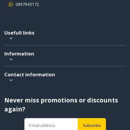
0897943172
Usefull links
Information
Contact information
Never miss promotions or discounts
again?
Subscribe