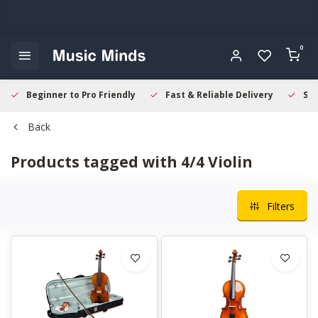
0
Beginner to Pro Friendly
Fast & Reliable Delivery
Sec
Back
Products tagged with 4/4 Violin
Filters