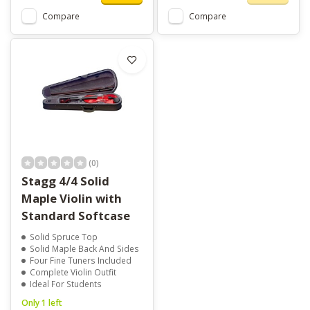
Compare
Compare
(0)
Stagg 4/4 Solid
Maple Violin with
Standard Softcase
Solid Spruce Top
Solid Maple Back And Sides
Four Fine Tuners Included
Complete Violin Outfit
Ideal For Students
Only 1 left