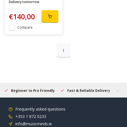
Delivery tomorrow
€140,00
Compare
1
Beginner to Pro Friendly
Fast & Reliable Delivery
Se
Frequently asked questions
+353 1 872 0233
info@musicminds.ie