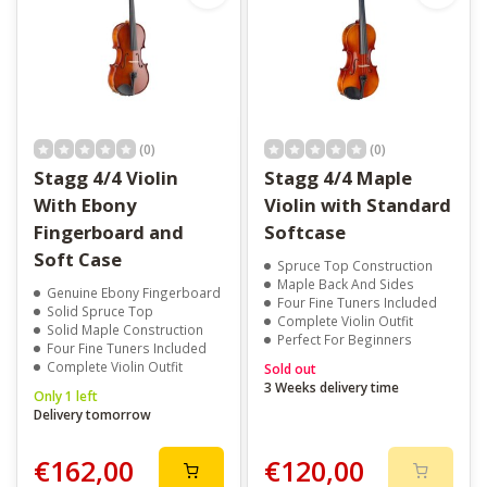
(0)
(0)
Stagg 4/4 Violin
Stagg 4/4 Maple
With Ebony
Violin with Standard
Fingerboard and
Softcase
Soft Case
Spruce Top Construction
Maple Back And Sides
Genuine Ebony Fingerboard
Four Fine Tuners Included
Solid Spruce Top
Complete Violin Outfit
Solid Maple Construction
Perfect For Beginners
Four Fine Tuners Included
Complete Violin Outfit
Sold out
3 Weeks delivery time
Only 1 left
Delivery tomorrow
€162,00
€120,00