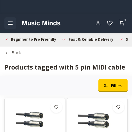
0
Beginner to Pro Friendly
Fast & Reliable Delivery
Sec
Back
Products tagged with 5 pin MIDI cable
Filters