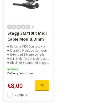
(0)
Stagg 3M/10Ft Midi
Cable Mould.Dinm
Reliable MIDI Connectivity
Durable Moulded Connectors
Extended 3 Metre Length
DIN Male To DIN Male Design
Ideal For Studio And Stage SetupsStagg, SMD3E, MIDI cable, 3m MIDI cable, 10ft MIDI cable, DIN cable, 5 pin MIDI cable, keyboard accessories, synthesizer accessories, MIDI accessories, studio equipment, music production accessories
In stock
Delivery tomorrow
€8,00
Compare