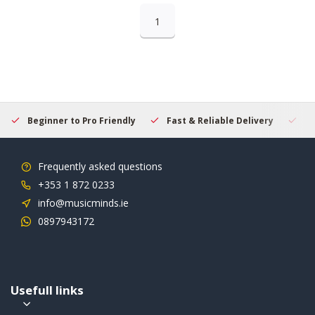
1
Beginner to Pro Friendly
Fast & Reliable Delivery
Se
Frequently asked questions
+353 1 872 0233
info@musicminds.ie
0897943172
Usefull links