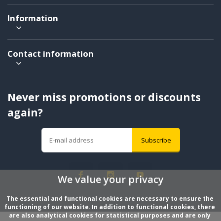
Information
Contact information
Never miss promotions or discounts
again?
Subscribe
We value your privacy
The essential and functional cookies are necessary to ensure the 
functioning of our website. In addition to functional cookies, there 
are also analytical cookies for statistical purposes and are only 