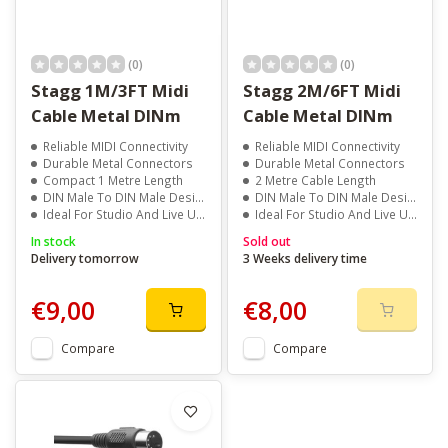
(0)
(0)
Stagg 1M/3FT Midi
Stagg 2M/6FT Midi
Cable Metal DINm
Cable Metal DINm
Reliable MIDI Connectivity
Reliable MIDI Connectivity
Durable Metal Connectors
Durable Metal Connectors
Compact 1 Metre Length
2 Metre Cable Length
DIN Male To DIN Male Design
DIN Male To DIN Male Design
Ideal For Studio And Live Use
Ideal For Studio And Live Use
In stock
Sold out
Delivery tomorrow
3 Weeks delivery time
€9,00
€8,00
Compare
Compare