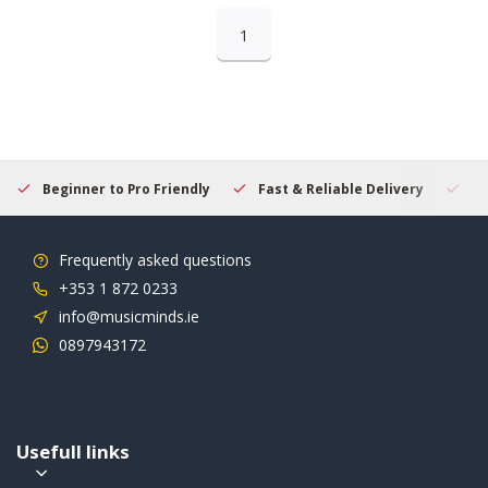
1
Beginner to Pro Friendly
Fast & Reliable Delivery
Se
Frequently asked questions
+353 1 872 0233
info@musicminds.ie
0897943172
Usefull links