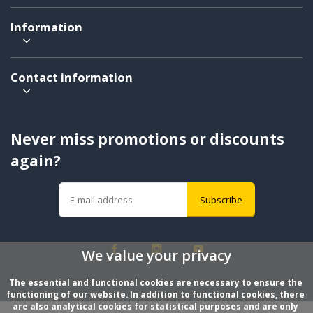
Information
Contact information
Never miss promotions or discounts
again?
Subscribe
We value your privacy
The essential and functional cookies are necessary to ensure the 
functioning of our website. In addition to functional cookies, there 
are also analytical cookies for statistical purposes and are only 