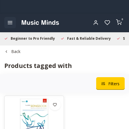
0
Beginner to Pro Friendly
Fast & Reliable Delivery
Sec
Back
Products tagged with
Filters