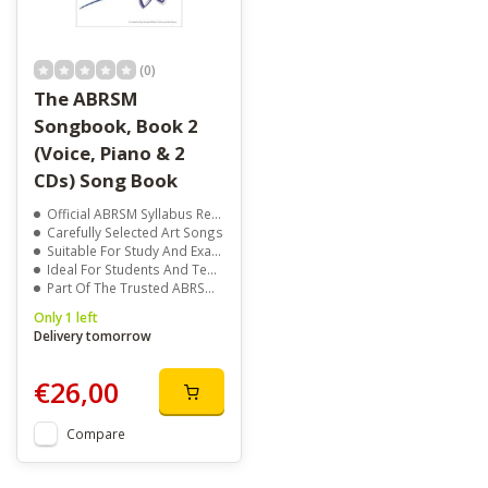
(0)
The ABRSM
Songbook, Book 2
(Voice, Piano & 2
CDs) Song Book
Official ABRSM Syllabus Repertoire
Carefully Selected Art Songs
Suitable For Study And Exams
Ideal For Students And Teachers
Part Of The Trusted ABRSM Songbook Series
Only 1 left
Delivery tomorrow
€26,00
Compare