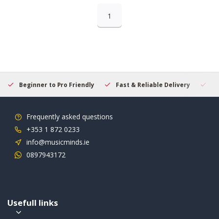
1
Beginner to Pro Friendly
Fast & Reliable Delivery
Se
Frequently asked questions
+353 1 872 0233
info@musicminds.ie
0897943172
Usefull links