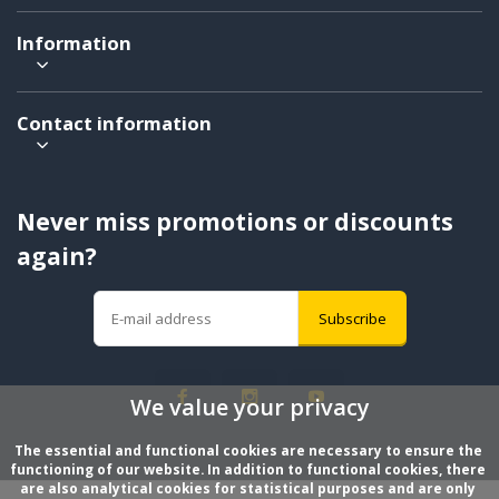
Information
Contact information
Never miss promotions or discounts
again?
Subscribe
We value your privacy
The essential and functional cookies are necessary to ensure the 
functioning of our website. In addition to functional cookies, there 
are also analytical cookies for statistical purposes and are only 