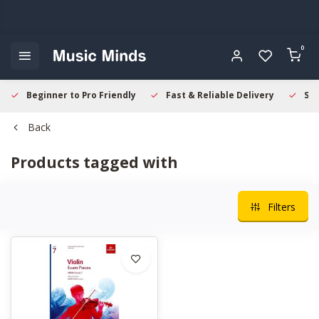
0
Beginner to Pro Friendly
Fast & Reliable Delivery
Sec
Back
Products tagged with
Filters