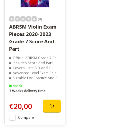
(0)
ABRSM Violin Exam
Pieces 2020-2023
Grade 7 Score And
Part
Official ABRSM Grade 7 Repertoire
Includes Score And Part
Covers Lists A B And C
Advanced Level Exam Selection
Suitable For Practice And Performance
In stock
3 Weeks delivery time
€20,00
Compare