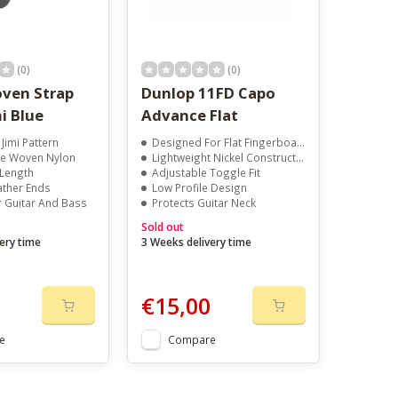
(0)
(0)
ven Strap
Dunlop 11FD Capo
i Blue
Advance Flat
 Jimi Pattern
Designed For Flat Fingerboards
e Woven Nylon
Lightweight Nickel Construction
 Length
Adjustable Toggle Fit
ather Ends
Low Profile Design
r Guitar And Bass
Protects Guitar Neck
Sold out
ery time
3 Weeks delivery time
€15,00
e
Compare