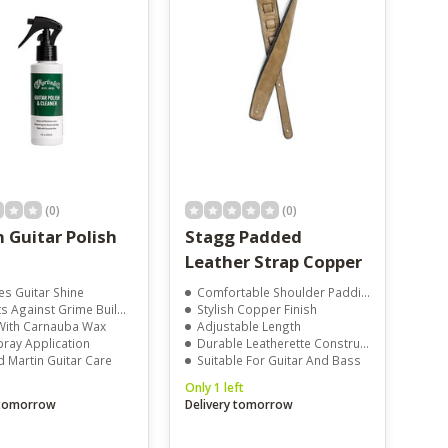
(0)
(0)
 Guitar Polish
Stagg Padded
Leather Strap Copper
es Guitar Shine
Comfortable Shoulder Padding
s Against Grime Build-Up
Stylish Copper Finish
ith Carnauba Wax
Adjustable Length
pray Application
Durable Leatherette Construction
d Martin Guitar Care
Suitable For Guitar And Bass
Only 1 left
 tomorrow
Delivery tomorrow