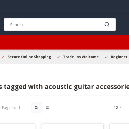
Use
the
up
and
down
arrows
to
Secure Online Shopping
Trade-ins Welcome
Beginner 
select
a
result.
Press
 tagged with acoustic guitar accessori
enter
to
go
to
Page 1 of 1
the
selected
search