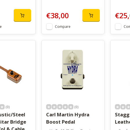
€38,00
€25,
e
Compare
Co
(0)
(0)
stic/Steel
Carl Martin Hydra
Stagg
itar Bridge
Boost Pedal
Leath
ol & Cable