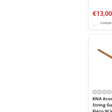
€13,00
Compar
KNA Acou
String Gu
Piezo W V