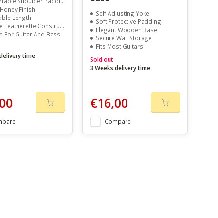
table Shoulder Padding
 Honey Finish
Self Adjusting Yoke
able Length
Soft Protective Padding
 Leatherette Construction
Elegant Wooden Base
le For Guitar And Bass
Secure Wall Storage
Fits Most Guitars
delivery time
Sold out
3 Weeks delivery time
00
€16,00
mpare
Compare