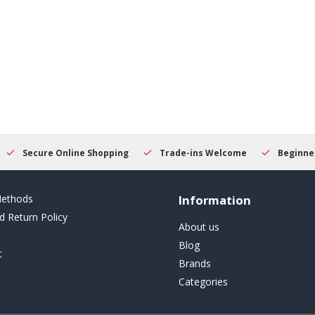
Secure Online Shopping
Trade-ins Welcome
Beginner
ethods
Information
d Return Policy
About us
Blog
t
Brands
Categories