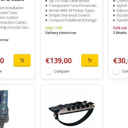
Up To 15dB Clean Boost
Comfor
Transparent Tone Preservation
Stylish
t Installation
Works With All Pickup Types
Adjust
ustic Tone
Simple One Knob Control
Durable
lume Control
Compact Pedalboard Design
Suitab
onnection Cables
ring Acoustic Guitars
Only 1 left
Sold out
Delivery tomorrow
3 Weeks 
orrow
00
€139,00
€30,
e
Compare
Co