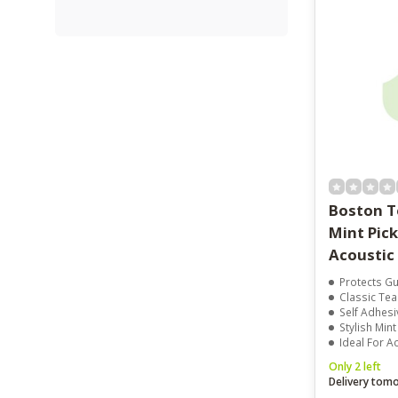
Boston T
Mint Pic
Acoustic
Protects Gu
Classic Te
Self Adhesiv
Stylish Mint
Ideal For A
Only 2 left
Delivery tom