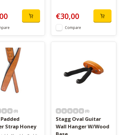
00
€30,00
mpare
Compare
(0)
(0)
 Padded
Stagg Oval Guitar
er Strap Honey
Wall Hanger W/Wood
Base