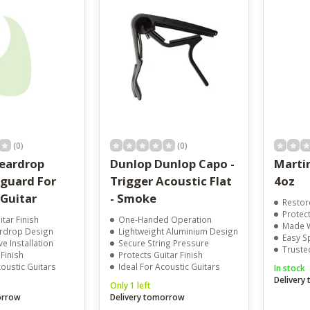
result.
Touch
device
users
can
use
touch
and
swipe
gestures.
(0)
(0)
eardrop
Dunlop Dunlop Capo -
Martin
kguard For
Trigger Acoustic Flat
4oz
 Guitar
- Smoke
Restor
Protect
itar Finish
One-Handed Operation
Made W
ardrop Design
Lightweight Aluminium Design
Easy S
e Installation
Secure String Pressure
Truste
 Finish
Protects Guitar Finish
coustic Guitars
Ideal For Acoustic Guitars
In stock
Delivery
Only 1 left
orrow
Delivery tomorrow