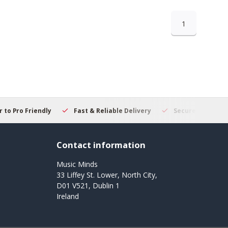
1
 to Pro Friendly
Fast & Reliable Delivery
Secure Online S
Contact information
Music Minds
33 Liffey St. Lower, North City,
D01 V521, Dublin 1
Ireland