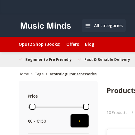
All categories
Opus2 Shop (Books)
Offers
Blog
elcome
Beginner to Pro Friendly
Fast & Reliable Delivery
Home
Tags
acoustic guitar accessories
Products
Price
10 Products
€0 - €150