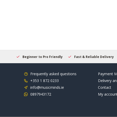
elcome
Beginner to Pro Friendly
Fast & Reliable Delivery
Frequently asked questions
Payment M
+353 1 872 0233
Delivery an
info@musicminds.ie
Contact
0897943172
My accoun