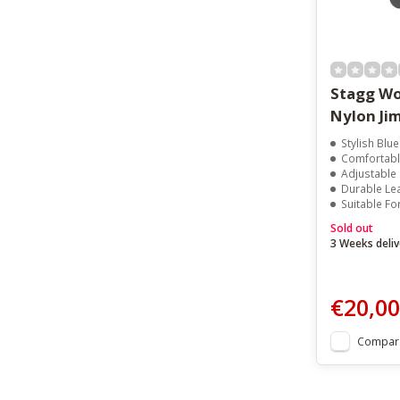
Stagg Wo
Nylon Jim
Stylish Blue
Comfortabl
Adjustable
Durable Le
Suitable Fo
Sold out
3 Weeks deliv
€20,00
Compar