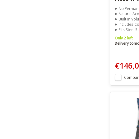
No Permanen
Natural Aco
Built In Vo
Includes C
Fits Steel St
Only 2 left
Delivery tom
€146,
Compar