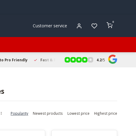
0
Customer service
4.2
/
5
to Pro Friendly
Fast & Reliable Delivery
Secure Online Sho
es
Popularity
Newest products
Lowest price
Highest price