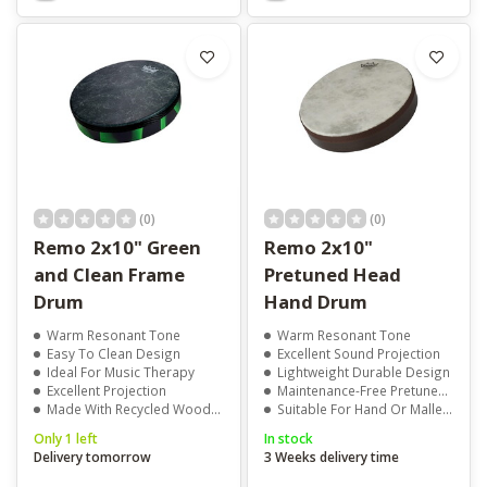
(0)
(0)
Remo 2x10" Green
Remo 2x10"
and Clean Frame
Pretuned Head
Drum
Hand Drum
Warm Resonant Tone
Warm Resonant Tone
Easy To Clean Design
Excellent Sound Projection
Ideal For Music Therapy
Lightweight Durable Design
Excellent Projection
Maintenance-Free Pretuned Head
Made With Recycled Wood Fibre
Suitable For Hand Or Mallet Playing
Only 1 left
In stock
Delivery tomorrow
3 Weeks delivery time