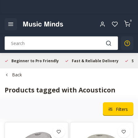
0
Beginner to Pro Friendly
Fast & Reliable Delivery
Sec
Back
Products tagged with Acousticon
Filters