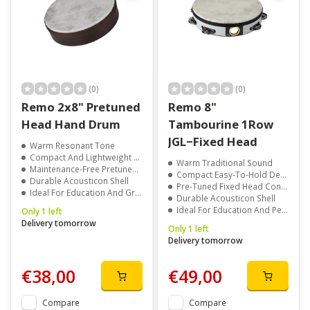
(0)
(0)
Remo 2x8" Pretuned
Remo 8"
Head Hand Drum
Tambourine 1Row
JGL−Fixed Head
Warm Resonant Tone
Compact And Lightweight Design
Warm Traditional Sound
Maintenance-Free Pretuned Head
Compact Easy-To-Hold Design
Durable Acousticon Shell
Pre-Tuned Fixed Head Construction
Ideal For Education And Group Drumming
Durable Acousticon Shell
Ideal For Education And Performance
Only 1 left
Delivery tomorrow
Only 1 left
Delivery tomorrow
€38,00
€49,00
Compare
Compare