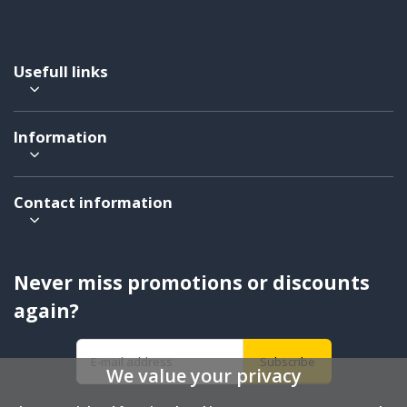
Usefull links
Information
Contact information
Never miss promotions or discounts
again?
Subscribe
We value your privacy