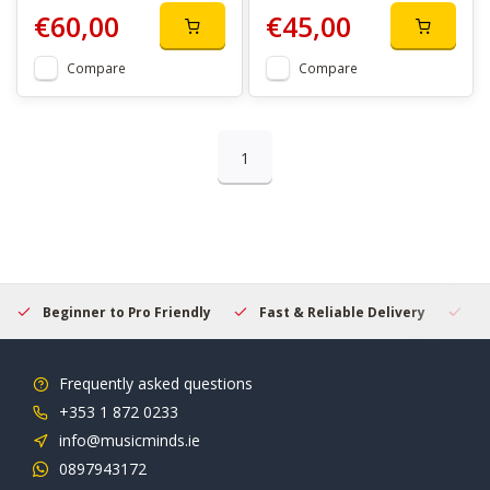
€60,00
€45,00
Compare
Compare
1
Beginner to Pro Friendly
Fast & Reliable Delivery
Se
Frequently asked questions
+353 1 872 0233
info@musicminds.ie
0897943172