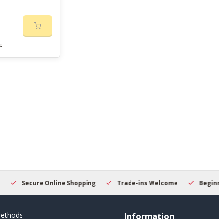
e
Secure Online Shopping
Trade-ins Welcome
Beginner
ethods
Information