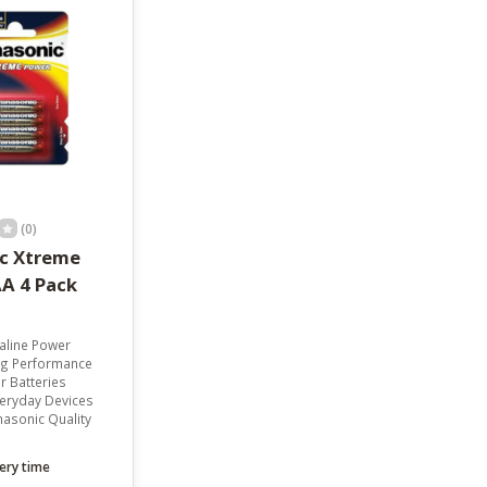
result.
Touch
device
users
can
use
touch
and
swipe
gestures.
(0)
c Xtreme
A 4 Pack
kaline Power
ng Performance
r Batteries
veryday Devices
asonic Quality
ery time