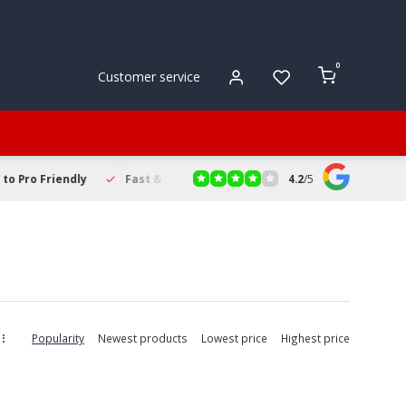
0
Customer service
4.2
/
5
to Pro Friendly
Fast & Reliable Delivery
Secure Online Sho
Popularity
Newest products
Lowest price
Highest price