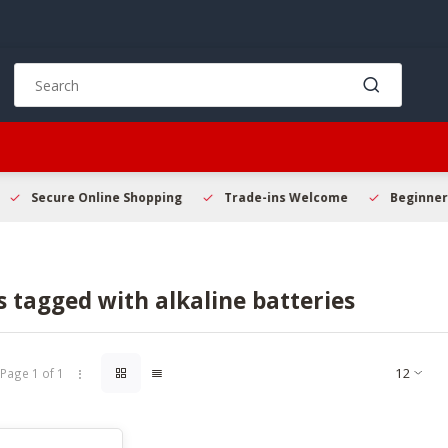
Use
the
up
and
down
arrows
to
Secure Online Shopping
Trade-ins Welcome
Beginner 
select
a
result.
Press
 tagged with alkaline batteries
enter
to
go
to
Page 1 of 1
the
selected
search