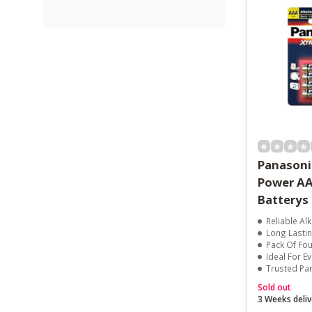
Panasoni
Power AA
Batterys
Reliable Al
Long Lasti
Pack Of Fou
Ideal For E
Trusted Pan
Sold out
3 Weeks deliv