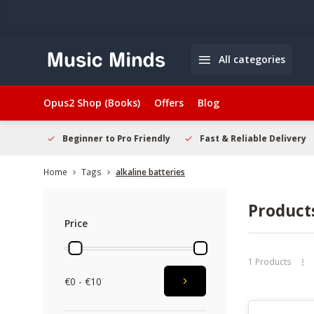
All categories
Opus2 Shop (Books)
Offers
Blog
elcome
Beginner to Pro Friendly
Fast & Reliable Delivery
Home
Tags
alkaline batteries
Products
Price
1 Products
€0 - €10