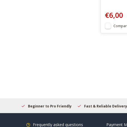
€6,00
Compar
elcome
Beginner to Pro Friendly
Fast & Reliable Delivery
Frequently asked questions
Payment M