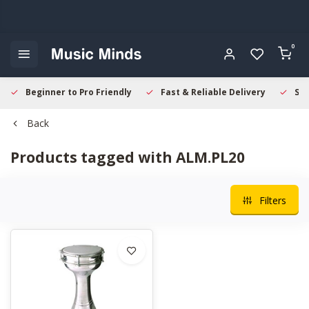
0
Beginner to Pro Friendly
Fast & Reliable Delivery
Sec
Back
Products tagged with ALM.PL20
Filters