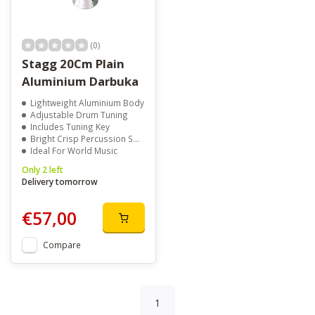
(0)
Stagg 20Cm Plain
Aluminium Darbuka
Lightweight Aluminium Body
Adjustable Drum Tuning
Includes Tuning Key
Bright Crisp Percussion Sound
Ideal For World Music
Only 2 left
Delivery tomorrow
€57,00
Compare
1