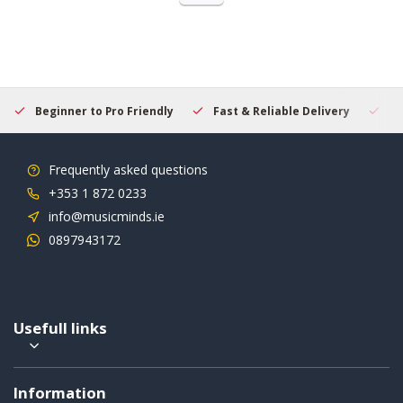
Beginner to Pro Friendly
Fast & Reliable Delivery
Se
Frequently asked questions
+353 1 872 0233
info@musicminds.ie
0897943172
Usefull links
Information