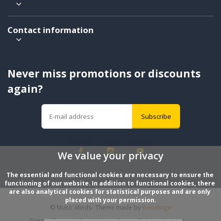
Contact information
Never miss promotions or discounts
again?
Subscribe
We value your privacy
The essential and functional cookies are necessary to ensure the 
functioning of our website. In addition to functional cookies, there 
are also analytical cookies for statistical purposes and are only 
placed with your permission.
© Music Minds
- Theme made by
Webdinge
General Terms & Conditions
Privacy Policy
Sitemap