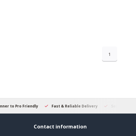
1
 to Pro Friendly
Fast & Reliable Delivery
Secure Online S
Contact information