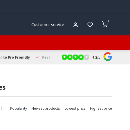
0
Customer service
4.2
/
5
to Pro Friendly
Fast & Reliable Delivery
Secure Online Sho
es
Popularity
Newest products
Lowest price
Highest price