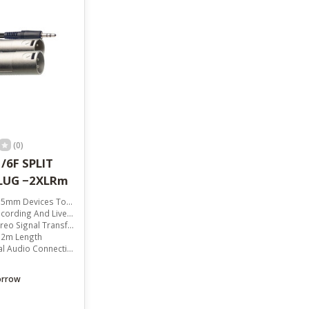
result.
Touch
device
users
can
use
touch
and
swipe
gestures.
(0)
/6F SPLIT
PLUG −2XLRm
Devices To XLR Equipment
ording And Live Sound
reo Signal Transfer
 2m Length
 Audio Connectivity
orrow