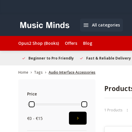
All categories
Opus2 Shop (Books)
Offers
Blog
elcome
Beginner to Pro Friendly
Fast & Reliable Delivery
Home
Tags
Audio Interface Accessories
Products
Price
1 Products
€0 - €15