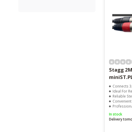
Stagg 2M
miniST.
Connects 3.5mm 
Ideal For Rec
Reliable Ste
Convenient
Professional
In stock
Delivery tom