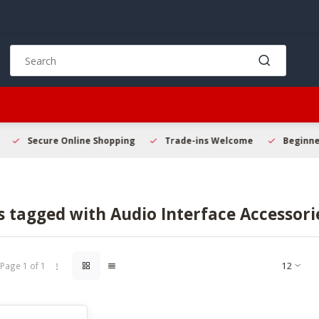
Use
the
up
and
down
arrows
to
Secure Online Shopping
Trade-ins Welcome
Beginner 
select
a
result.
Press
 tagged with Audio Interface Accessori
enter
to
go
to
Page 1 of 1
the
selected
search