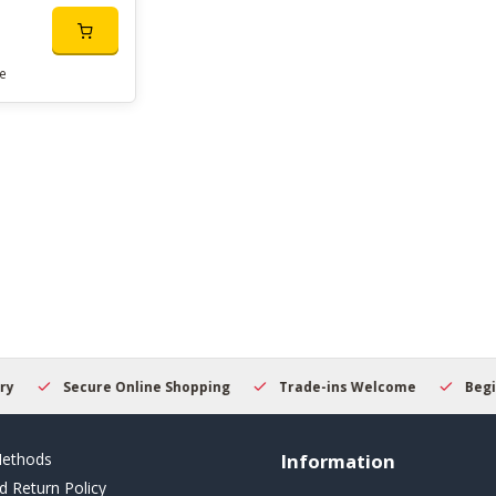
e
Secure Online Shopping
Trade-ins Welcome
Beginner
ethods
Information
d Return Policy