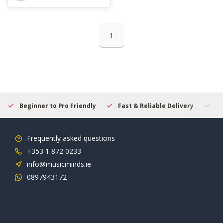
1
Beginner to Pro Friendly
Fast & Reliable Delivery
Se
Frequently asked questions
+353 1 872 0233
info@musicminds.ie
0897943172