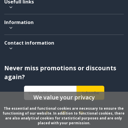
Usefull links
Information
Contact information
Never miss promotions or discounts
again?
Subscribe
We value your privacy
The essential and functional cookies are necessary to ensure the 
functioning of our website. In addition to functional cookies, there 
are also analytical cookies for statistical purposes and are only 
placed with your permission.