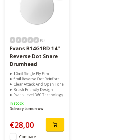
(0)
Evans B14G1RD 14"
Reverse Dot Snare
Drumhead
10mil Single Ply Film
5mil Reverse Dot Reinforcement
Clear Attack And Open Tone
Brush Friendly Design
Evans Level 360 Technology
In stock
Delivery tomorrow
€28,00
Compare