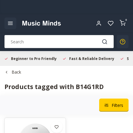
0
Beginner to Pro Friendly
Fast & Reliable Delivery
Sec
Back
Products tagged with B14G1RD
Filters