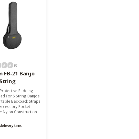
(0)
n FB-21 Banjo
String
rotective Padding
ed For 5 String Banjos
table Backpack Straps
Accessory Pocket
e Nylon Construction
delivery time