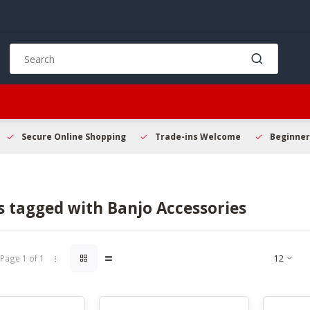
Use
the
up
and
down
arrows
to
Secure Online Shopping
Trade-ins Welcome
Beginner 
select
a
result.
Press
s tagged with Banjo Accessories
enter
to
go
to
Page 1 of 1
the
selected
search