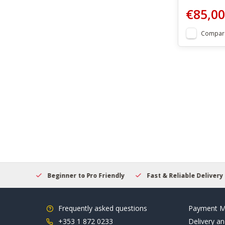
€85,00
Compar
elcome
Beginner to Pro Friendly
Fast & Reliable Delivery
Frequently asked questions
Payment M
+353 1 872 0233
Delivery an