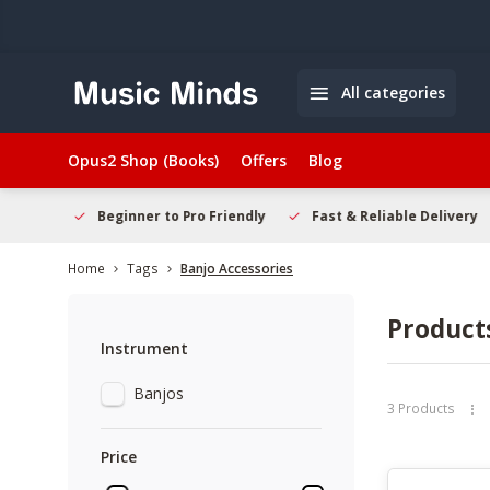
All categories
Opus2 Shop (Books)
Offers
Blog
elcome
Beginner to Pro Friendly
Fast & Reliable Delivery
Home
Tags
Banjo Accessories
Product
Instrument
Banjos
3 Products
Price