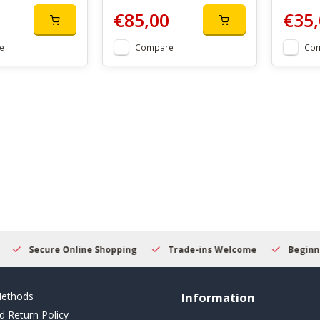
€85,00
€35,
e
Compare
Co
Secure Online Shopping
Trade-ins Welcome
Beginner
ethods
Information
d Return Policy