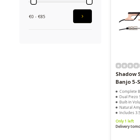
€0 - €85
Shadow S
Banjo 5-S
Complete B
Dual Piezo
Built-In Vo
Natural Am
Includes 3
Only 1 left
Delivery tom