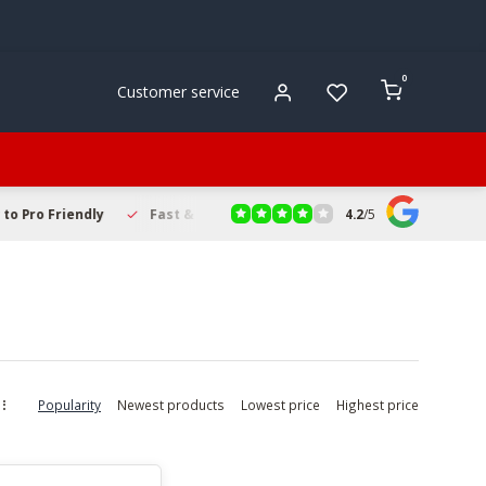
0
Customer service
4.2
/
5
to Pro Friendly
Fast & Reliable Delivery
Secure Online Sho
Popularity
Newest products
Lowest price
Highest price