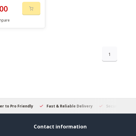
00
mpare
1
 to Pro Friendly
Fast & Reliable Delivery
Secure Online S
Contact information