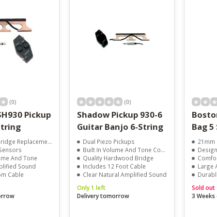
result.
Touch
device
users
can
use
touch
and
swipe
gestures.
(0)
(0)
H930 Pickup
Shadow Pickup 930-6
Bosto
tring
Guitar Banjo 6-String
Bag 5 
ridge Replacement
Dual Piezo Pickups
21mm P
 Sensors
Built In Volume And Tone Control
Design
lume And Tone
Quality Hardwood Bridge
Comfor
plified Sound
Includes 12 Foot Cable
Large 
.5m Cable
Clear Natural Amplified Sound
Durabl
Only 1 left
Sold out
orrow
Delivery tomorrow
3 Weeks 