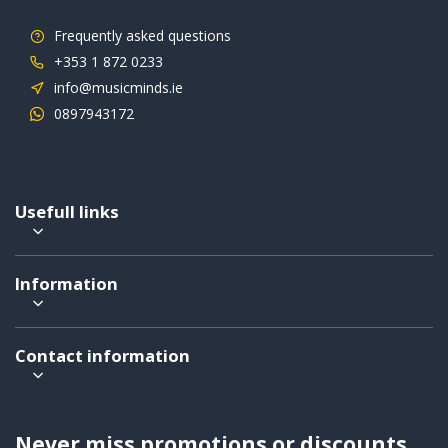
Frequently asked questions
+353 1 872 0233
info@musicminds.ie
0897943172
Usefull links
Information
Contact information
Never miss promotions or discounts