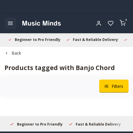
0
Beginner to Pro Friendly
Fast & Reliable Delivery
Sec
Back
Products tagged with Banjo Chord
Filters
Beginner to Pro Friendly
Fast & Reliable Delivery
Se