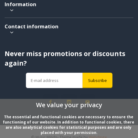
Information
Contact information
Never miss promotions or discounts
again?
Subscribe
We value your privacy
The essential and functional cookies are necessary to ensure the 
functioning of our website. In addition to functional cookies, there 
are also analytical cookies for statistical purposes and are only 
placed with your permission.
© Music Minds
- Theme made by
Webdinge