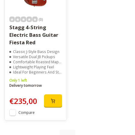
(0)
Stagg 4-String
Electric Bass Guitar
Fiesta Red
Classic J-Style Bass Design
Versatile Dual JB Pickups
Comfortable Roasted Maple Neck
Lightweight Playing Feel
Ideal For Beginners And Students
Only 1 left
Delivery tomorrow
€235,00
Compare