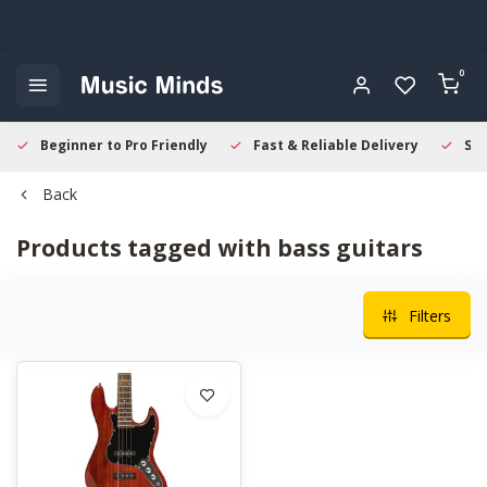
0
Beginner to Pro Friendly
Fast & Reliable Delivery
Sec
Back
Products tagged with bass guitars
Filters