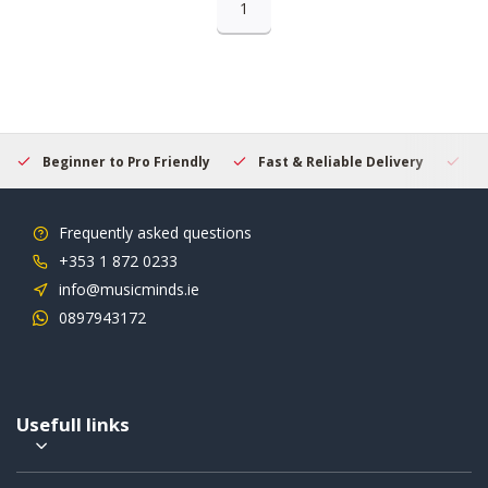
1
Beginner to Pro Friendly
Fast & Reliable Delivery
Se
Frequently asked questions
+353 1 872 0233
info@musicminds.ie
0897943172
Usefull links