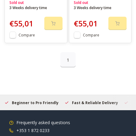
Sold out
Sold out
3 Weeks delivery time
3 Weeks delivery time
€55,01
€55,01
Compare
Compare
1
Beginner to Pro Friendly
Fast & Reliable Delivery
Se
Frequently asked questions
+353 1 872 0233