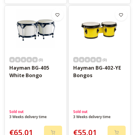
(0)
(0)
Hayman BG-405
Hayman BG-402-YE
White Bongo
Bongos
Sold out
Sold out
3 Weeks delivery time
3 Weeks delivery time
€65,01
€55,01