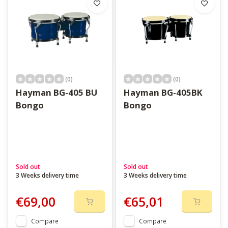
(0)
(0)
Hayman BG-405 BU
Hayman BG-405BK
Bongo
Bongo
Sold out
Sold out
3 Weeks delivery time
3 Weeks delivery time
€69,00
€65,01
Compare
Compare