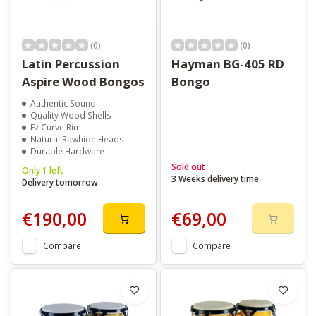
(0)
(0)
Latin Percussion
Hayman BG-405 RD
Aspire Wood Bongos
Bongo
Authentic Sound
Quality Wood Shells
Ez Curve Rim
Natural Rawhide Heads
Durable Hardware
Sold out
Only 1 left
3 Weeks delivery time
Delivery tomorrow
€190,00
€69,00
Compare
Compare