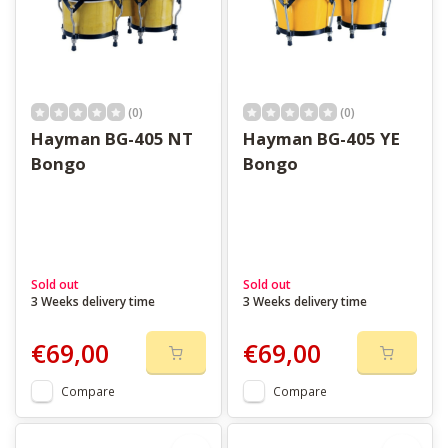
(0)
(0)
Hayman BG-405 NT
Hayman BG-405 YE
Bongo
Bongo
Sold out
Sold out
3 Weeks delivery time
3 Weeks delivery time
€69,00
€69,00
Compare
Compare