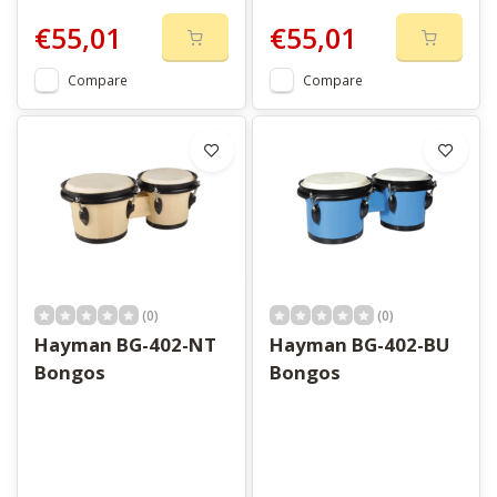
€55,01
€55,01
Compare
Compare
(0)
(0)
Hayman BG-402-NT
Hayman BG-402-BU
Bongos
Bongos