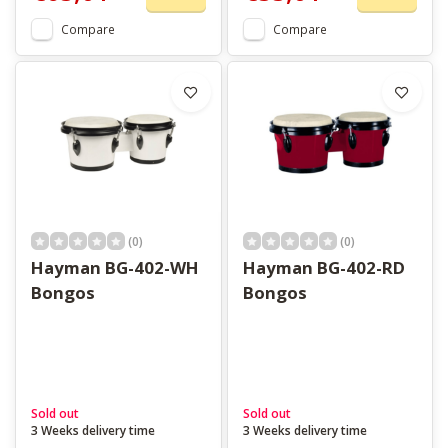
Compare
Compare
(0)
(0)
Hayman BG-402-WH
Hayman BG-402-RD
Bongos
Bongos
Sold out
Sold out
3 Weeks delivery time
3 Weeks delivery time