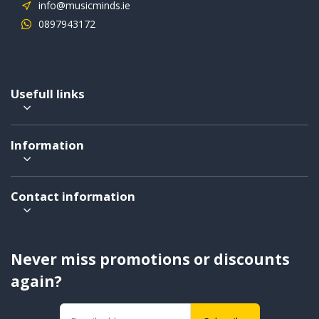
info@musicminds.ie
0897943172
Usefull links
Information
Contact information
Never miss promotions or discounts
again?