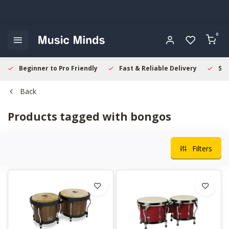
0
Beginner to Pro Friendly
Fast & Reliable Delivery
Sec
Back
Products tagged with bongos
Filters