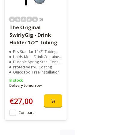
(0)
The Original
SwirlyGig - Drink
Holder 1/2" Tubing
Fits Standard 1/2" Tubing
Holds Most Drink Containers
Durable Spring Steel Construction
Protective PVC Coating
Quick Tool Free Installation
In stock
Delivery tomorrow
€27,00
Compare