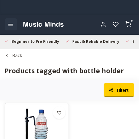
0
Beginner to Pro Friendly
Fast & Reliable Delivery
Sec
Back
Products tagged with bottle holder
Filters