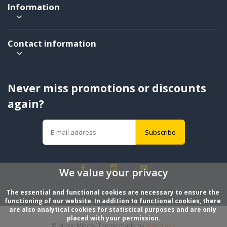
Information
Contact information
Never miss promotions or discounts
again?
Subscribe
We value your privacy
The essential and functional cookies are necessary to ensure the 
functioning of our website. In addition to functional cookies, there 
are also analytical cookies for statistical purposes and are only 
placed with your permission.
© Music Minds
- Theme made by
Webdinge