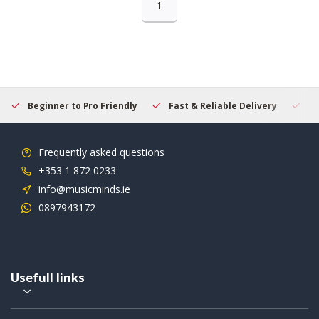
1
Beginner to Pro Friendly
Fast & Reliable Delivery
Se
Frequently asked questions
+353 1 872 0233
info@musicminds.ie
0897943172
Usefull links