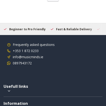
Beginner to Pro Friendly
Fast & Reliable Delivery
Se
Frequently asked questions
+353 1 872 0233
info@musicminds.ie
0897943172
Usefull links
Information