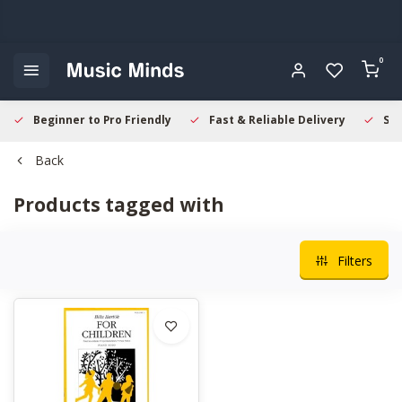
0
Beginner to Pro Friendly
Fast & Reliable Delivery
Sec
Back
Products tagged with
Filters