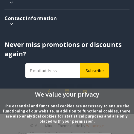
Contact information
Never miss promotions or discounts
again?
Subscribe
We value your privacy
The essential and functional cookies are necessary to ensure the 
functioning of our website. In addition to functional cookies, there 
are also analytical cookies for statistical purposes and are only 
placed with your permission.
© Music Minds
- Theme made by
Webdinge
General Terms & Conditions
Privacy Policy
Sitemap