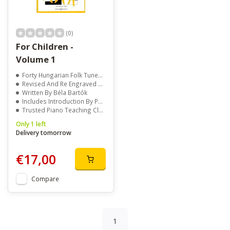
(0)
For Children -
Volume 1
Forty Hungarian Folk Tunes For Beginners
Revised And Re Engraved For Easy Reading
Written By Béla Bartók
Includes Introduction By Peter Bartók
Trusted Piano Teaching Classic
Only 1 left
Delivery tomorrow
€17,00
Compare
1