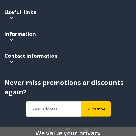
Usefull links
Information
Contact information
Never miss promotions or discounts
again?
Subscribe
We value your privacy