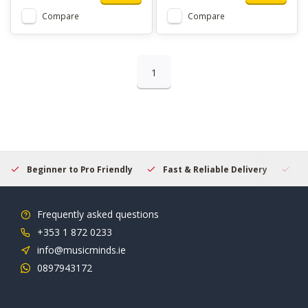
Compare
Compare
1
Beginner to Pro Friendly
Fast & Reliable Delivery
Se
Frequently asked questions
+353 1 872 0233
info@musicminds.ie
0897943172