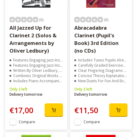
(0)
(0)
All Jazzed Up for
Abracadabra
Clarinet 2 (Solos &
Clarinet (Pupil's
Arrangements by
Book) 3rd Edition
Oliver Ledbury)
(no CDs)
Features Engaging Jazz-Inspired Solos And Arrangements
Includes Tunes Pupils Already Know And Enjoy Playing
Features Engaging Jazz-Inspired Solos And Arrangements
Carefully Graded Exercises To Build Confidence Step-By-Step
Written By Oliver Ledbury, A Renowned Composer And Arranger
Clear Fingering Diagrams For Easy Reference
Combines Original Works With Popular Tunes
Concise Theory Explanations To Support Learning
Includes Piano Accompaniment For Full Performance Value
New Duets For Fun And Engaging Practice
Only 2 left
Only 2 left
Delivery tomorrow
Delivery tomorrow
€17,00
€11,50
Compare
Compare