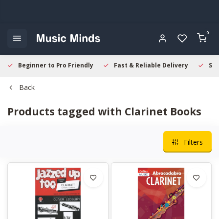
0
Beginner to Pro Friendly
Fast & Reliable Delivery
Sec
Back
Products tagged with Clarinet Books
Filters