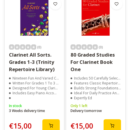
(0)
(0)
Clarinet All Sorts.
80 Graded Studies
Grades 1-3 (Trinity
For Clarinet Book
Repertoire Library)
One
Nineteen Fun And Varied Clarinet Pieces
Includes 50 Carefully Selected Studies For Beginner Clarinetists
Written For Grades 1 To 3 Players
Features Classic Repertoire By Baermann, Berr, Demnitz & Others
Designed For Young Clarinet Technique
Builds Strong Foundations In Technique, Tone, And Articulation
Includes Easy Piano Accompaniments
Ideal For Daily Practice And Early Exam Preparation
Expertly Ed
In stock
Only 1 left
3 Weeks delivery time
Delivery tomorrow
€15,00
€15,00