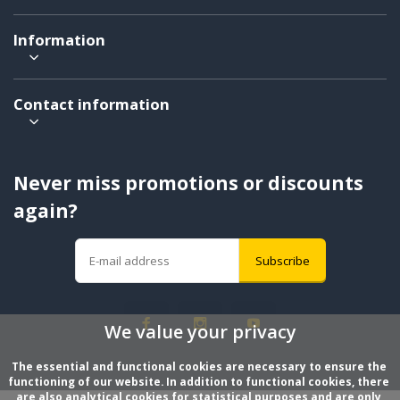
Information
Contact information
Never miss promotions or discounts
again?
Subscribe
We value your privacy
The essential and functional cookies are necessary to ensure the 
functioning of our website. In addition to functional cookies, there 
are also analytical cookies for statistical purposes and are only 