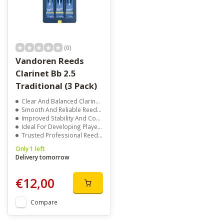
(0)
Vandoren Reeds
Clarinet Bb 2.5
Traditional (3 Pack)
Clear And Balanced Clarinet Tone
Smooth And Reliable Reed Response
Improved Stability And Control
Ideal For Developing Players
Trusted Professional Reed Quality
Only 1 left
Delivery tomorrow
€12,00
Compare