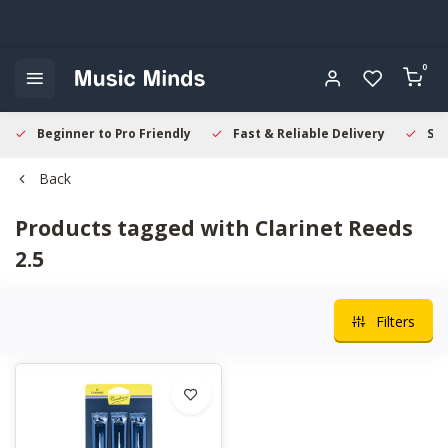
0
Beginner to Pro Friendly
Fast & Reliable Delivery
Sec
Back
Products tagged with Clarinet Reeds
2.5
Filters