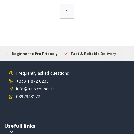
1
Beginner to Pro Friendly
Fast & Reliable Delivery
Se
Frequently asked questions
+353 1 872 0233
info@musicminds.ie
0897943172
Usefull links