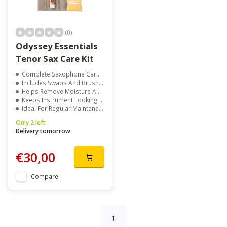
(0)
Odyssey Essentials
Tenor Sax Care Kit
Complete Saxophone Care Solution
Includes Swabs And Brushes
Helps Remove Moisture And Dirt
Keeps Instrument Looking Its Best
Ideal For Regular Maintenance
Only 2 left
Delivery tomorrow
€30,00
Compare
1