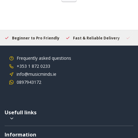
Beginner to Pro Friendly
Fast & Reliable Delivery
Se
Frequently asked questions
+353 1 872 0233
info@musicminds.ie
0897943172
Usefull links
Information