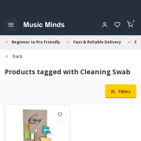
0
Beginner to Pro Friendly
Fast & Reliable Delivery
Sec
Back
Products tagged with Cleaning Swab
Filters