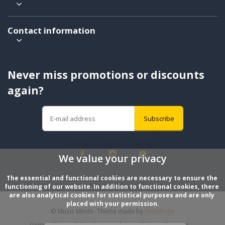
Contact information
Never miss promotions or discounts
again?
Subscribe
We value your privacy
The essential and functional cookies are necessary to ensure the 
functioning of our website. In addition to functional cookies, there 
are also analytical cookies for statistical purposes and are only 
placed with your permission.
© Music Minds
- Theme made by
Webdinge
General Terms & Conditions
Privacy Policy
Sitemap