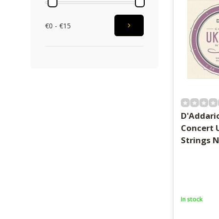
€0 - €15
D'Addario
Concert 
Strings 
In stock