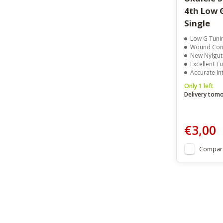
4th Low 
Single
Low G Tuni
Wound Cons
New Nylgut 
Excellent Tu
Accurate In
Only 1 left
Delivery tom
€3,00
Compar