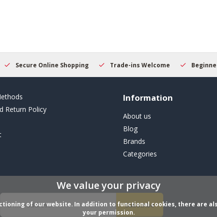
Secure Online Shopping
Trade-ins Welcome
Beginner
ethods
Information
d Return Policy
About us
Blog
t
Brands
Categories
We value your privacy
ioning of our website. In addition to functional cookies, there are als
Subscribe
your permission.