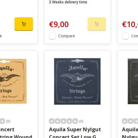
3 Weeks delivery time
€9,00
€10,
e
Compare
Co
(0)
(0)
oncert
Aquila Super Nylgut
Aquil
String Wound
Concert Set Low G
Nylgu