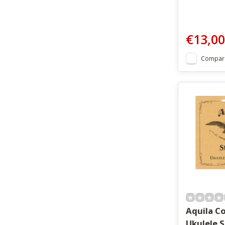
€13,00
Compar
Aquila C
Ukulele 