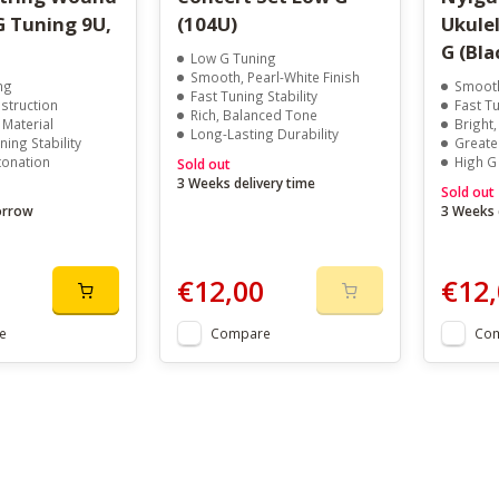
G Tuning 9U,
(104U)
Ukulel
G (Bla
Low G Tuning
Smooth, Pearl-White Finish
ng
Smooth
Fast Tuning Stability
truction
Fast Tu
Rich, Balanced Tone
Material
Bright
Long-Lasting Durability
ning Stability
Greate
tonation
High G
Sold out
3 Weeks delivery time
Sold out
orrow
3 Weeks 
€12,00
€12,
e
Compare
Co