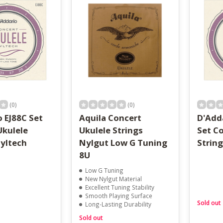
result.
Touch
device
users
can
use
touch
and
swipe
gestures.
(0)
(0)
 EJ88C Set
Aquila Concert
D'Adda
Ukulele
Ukulele Strings
Set C
Nyltech
Nylgut Low G Tuning
Strin
8U
Low G Tuning
New Nylgut Material
Excellent Tuning Stability
Smooth Playing Surface
Sold out
Long-Lasting Durability
Sold out