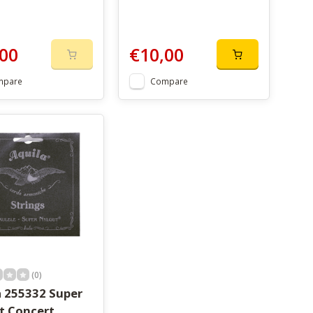
00
€10,00
mpare
Compare
(0)
a 255332 Super
t Concert