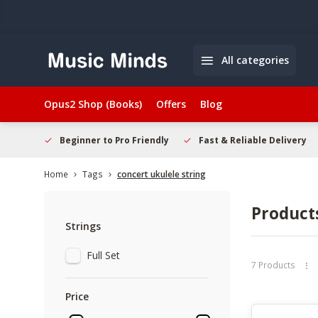
All categories
Opus2 Shop (Books)
Offers
Blog
elcome
Beginner to Pro Friendly
Fast & Reliable Delivery
Home
Tags
concert ukulele string
Products
Strings
Full Set
7 Products
Price