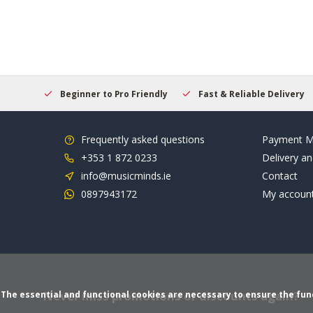
elcome
Beginner to Pro Friendly
Fast & Reliable Delivery
Frequently asked questions
Payment M
+353 1 872 0233
Delivery an
info@musicminds.ie
Contact
0897943172
My accoun
Never miss promotions or discounts again?
The essential and functional cookies are necessary to ensure the funct