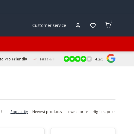
0
Customer service
4.2
/
5
to Pro Friendly
Fast & Reliable Delivery
Secure Online Sho
Popularity
Newest products
Lowest price
Highest price