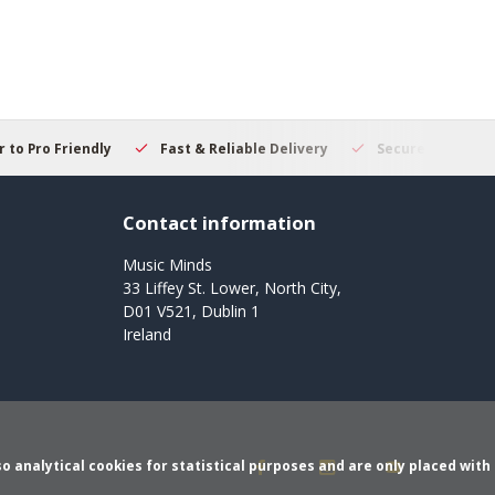
 to Pro Friendly
Fast & Reliable Delivery
Secure Online S
Contact information
Music Minds
33 Liffey St. Lower, North City,
D01 V521, Dublin 1
Ireland
o analytical cookies for statistical purposes and are only placed with 