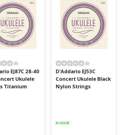
(0)
(0)
rio EJ87C 28-40
D'Addario EJ53C
oncert Ukulele
Concert Ukulele Black
gs Titanium
Nylon Strings
In stock