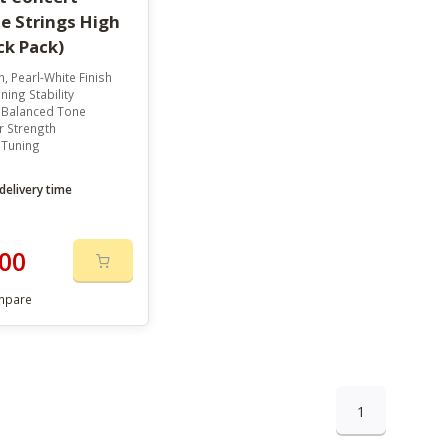
e Strings High
ck Pack)
, Pearl-White Finish
ning Stability
, Balanced Tone
r Strength
 Tuning
delivery time
00
mpare
1