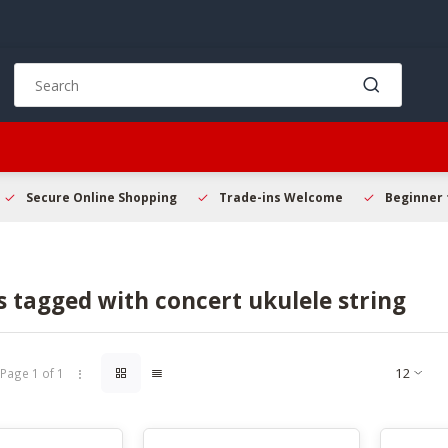
Use
the
up
and
down
arrows
to
Secure Online Shopping
Trade-ins Welcome
Beginner 
select
a
result.
Press
 tagged with concert ukulele string
enter
to
go
to
Page 1 of 1
the
selected
search