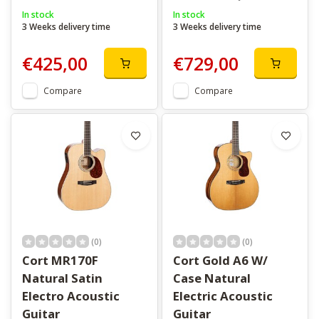
In stock
In stock
3 Weeks delivery time
3 Weeks delivery time
€425,00
€729,00
Compare
Compare
(0)
(0)
Cort MR170F
Cort Gold A6 W/
Natural Satin
Case Natural
Electro Acoustic
Electric Acoustic
Guitar
Guitar