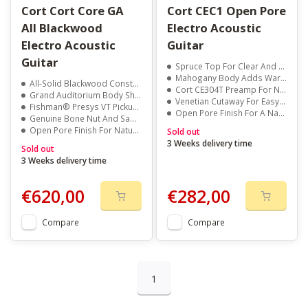
Cort Cort Core GA
Cort CEC1 Open Pore
All Blackwood
Electro Acoustic
Electro Acoustic
Guitar
Guitar
Spruce Top For Clear And Balanced Sound
Mahogany Body Adds Warmth And Depth
All-Solid Blackwood Construction For Rich, Warm Tone
Cort CE304T Preamp For Natural Amplified Tone
Grand Auditorium Body Shape For Balanced Sound
Venetian Cutaway For Easy Upper Fret Access
Fishman® Presys VT Pickup For Clear Amplified Output
Open Pore Finish For A Natural Feel And Look
Genuine Bone Nut And Saddle For Enhanced Sustain
Open Pore Finish For Natural Resonance And Feel
Sold out
3 Weeks delivery time
Sold out
3 Weeks delivery time
€620,00
€282,00
Compare
Compare
1