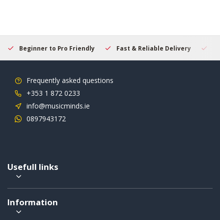
Beginner to Pro Friendly
Fast & Reliable Delivery
Se
Frequently asked questions
+353 1 872 0233
info@musicminds.ie
0897943172
Usefull links
Information