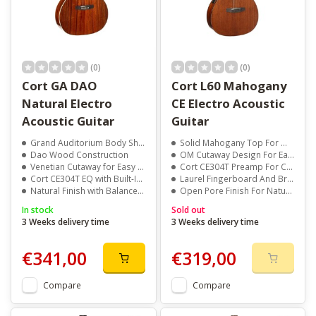
(0)
(0)
Cort GA DAO
Cort L60 Mahogany
Natural Electro
CE Electro Acoustic
Acoustic Guitar
Guitar
Grand Auditorium Body Shape
Solid Mahogany Top For Warm, Balanced Tone
Dao Wood Construction
OM Cutaway Design For Easy Upper Fret Access
Venetian Cutaway for Easy Access
Cort CE304T Preamp For Clear Amplified Sound
Cort CE304T EQ with Built-In Tuner
Laurel Fingerboard And Bridge For Smooth Playability
Natural Finish with Balanced Tone
Open Pore Finish For Natural Look And Feel
In stock
Sold out
3 Weeks delivery time
3 Weeks delivery time
€341,00
€319,00
Compare
Compare