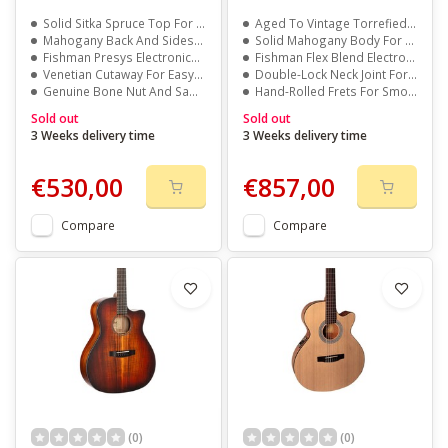
Solid Sitka Spruce Top For Clear And Balanced Sound
Aged To Vintage Torrefied Sitka Spruce Top For Mature Tone
Mahogany Back And Sides Add Warmth And Depth
Solid Mahogany Body For Warm, Balanced Sound
Fishman Presys Electronics Deliver Natural Amplified Tone
Fishman Flex Blend Electronics With Built-In Tuner
Venetian Cutaway For Easy Access To Upper Frets
Double-Lock Neck Joint For Superior Stability
Genuine Bone Nut And Saddle Enhance Sustain And Clarity
Hand-Rolled Frets For Smooth Playability
Sold out
Sold out
3 Weeks delivery time
3 Weeks delivery time
€530,00
€857,00
Compare
Compare
(0)
(0)