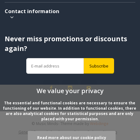
Contact information
Never miss promotions or discounts
again?
Subscribe
We value your privacy
The essential and functional cookies are necessary to ensure the 
functioning of our website. In addition to functional cookies, there 
are also analytical cookies for statistical purposes and are only 
placed with your permission.
© Music Minds
- Theme made by
Webdinge
General Terms & Conditions
Privacy Policy
Sitemap
Read more about our cookie policy