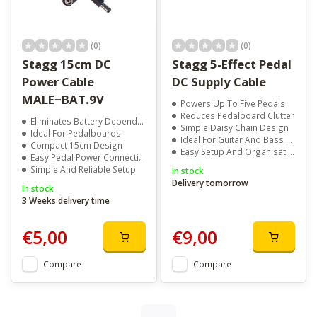
(0)
(0)
Stagg 15cm DC
Stagg 5-Effect Pedal
Power Cable
DC Supply Cable
MALE−BAT.9V
Powers Up To Five Pedals
Reduces Pedalboard Clutter
Eliminates Battery Dependence
Simple Daisy Chain Design
Ideal For Pedalboards
Ideal For Guitar And Bass Rigs
Compact 15cm Design
Easy Setup And Organisation
Easy Pedal Power Connection
Simple And Reliable Setup
In stock
Delivery tomorrow
In stock
3 Weeks delivery time
€5,00
€9,00
Compare
Compare