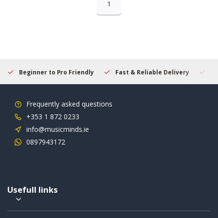
1
Beginner to Pro Friendly
Fast & Reliable Delivery
Se
Frequently asked questions
+353 1 872 0233
info@musicminds.ie
0897943172
Usefull links