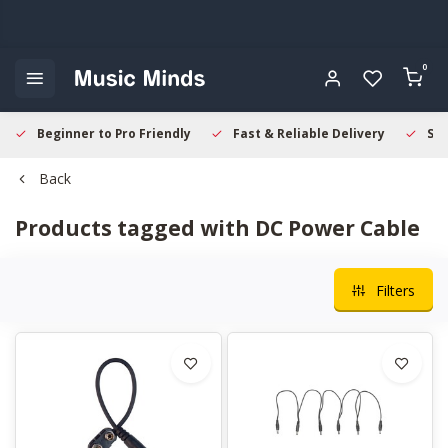
0
Beginner to Pro Friendly
Fast & Reliable Delivery
Sec
Back
Products tagged with DC Power Cable
Filters