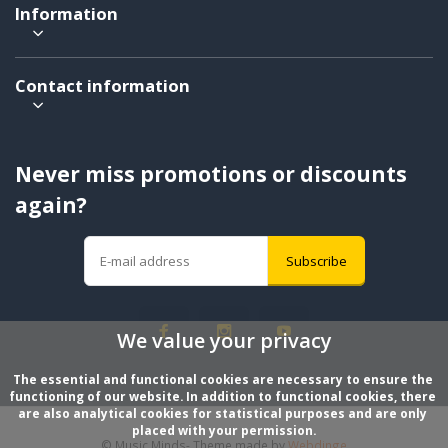
Information
Contact information
Never miss promotions or discounts
again?
Subscribe
We value your privacy
The essential and functional cookies are necessary to ensure the 
functioning of our website. In addition to functional cookies, there 
are also analytical cookies for statistical purposes and are only 
placed with your permission.
© Music Minds
- Theme made by
Webdinge