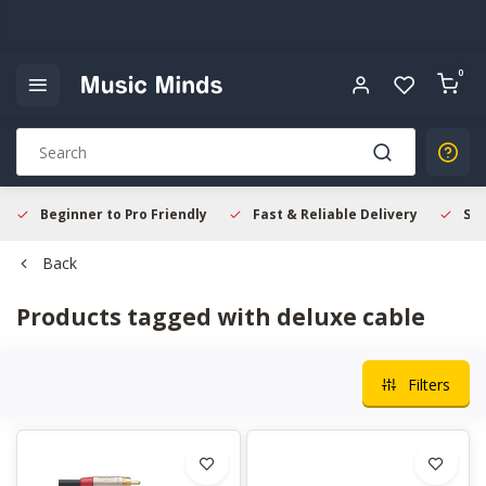
0
Beginner to Pro Friendly
Fast & Reliable Delivery
Sec
Back
Products tagged with deluxe cable
Filters