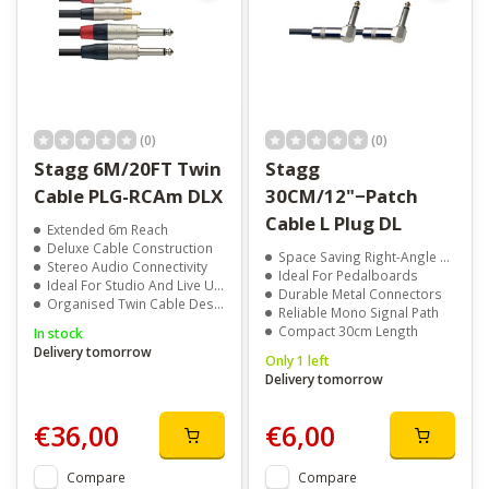
(0)
(0)
Stagg 6M/20FT Twin
Stagg
Cable PLG-RCAm DLX
30CM/12"−Patch
Cable L Plug DL
Extended 6m Reach
Deluxe Cable Construction
Space Saving Right-Angle Plugs
Stereo Audio Connectivity
Ideal For Pedalboards
Ideal For Studio And Live Use
Durable Metal Connectors
Organised Twin Cable Design
Reliable Mono Signal Path
Compact 30cm Length
In stock
Delivery tomorrow
Only 1 left
Delivery tomorrow
€36,00
€6,00
Compare
Compare