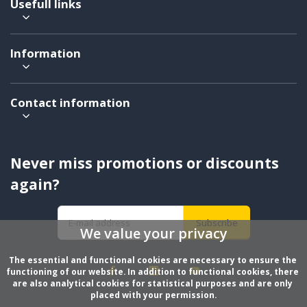
Usefull links
Information
Contact information
Never miss promotions or discounts
again?
Subscribe
We value your privacy
The essential and functional cookies are necessary to ensure the 
functioning of our website. In addition to functional cookies, there 
are also analytical cookies for statistical purposes and are only 
placed with your permission.