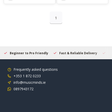
1
Beginner to Pro Friendly
Fast & Reliable Delivery
Se
Frequently asked questions
+353 1 872 0233
info@musicminds.ie
0897943172