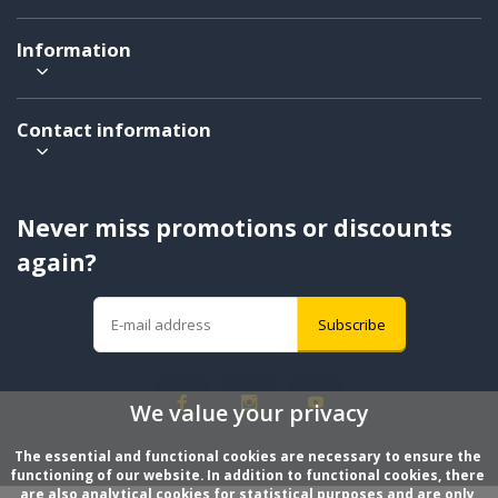
Information
Contact information
Never miss promotions or discounts
again?
Subscribe
We value your privacy
The essential and functional cookies are necessary to ensure the 
functioning of our website. In addition to functional cookies, there 
are also analytical cookies for statistical purposes and are only 