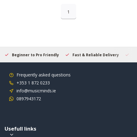
1
Beginner to Pro Friendly
Fast & Reliable Delivery
Se
Frequently asked questions
+353 1 872 0233
info@musicminds.ie
0897943172
Usefull links