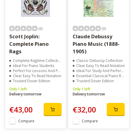
(0)
(0)
Scott Joplin:
Claude Debussy
Complete Piano
Piano Music (1888-
Rags
1905)
Complete Ragtime Collection
Classic Debussy Collection
Ideal For Piano Students
Clear Easy To Read Notation
Perfect For Lessons And Performance
Ideal For Study And Performance
Clear Easy To Read Notation
Essential Classical Piano Repertoire
Trusted Dover Edition
Trusted Dover Edition
Only 1 left
Only 1 left
Delivery tomorrow
Delivery tomorrow
€43,00
€32,00
Compare
Compare