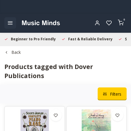
0
Beginner to Pro Friendly
Fast & Reliable Delivery
Sec
Back
Products tagged with Dover
Publications
Filters