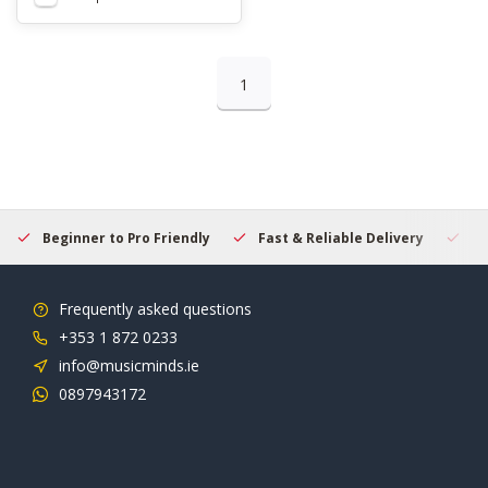
1
Beginner to Pro Friendly
Fast & Reliable Delivery
Se
Frequently asked questions
+353 1 872 0233
info@musicminds.ie
0897943172