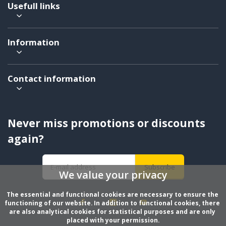
Usefull links
Information
Contact information
Never miss promotions or discounts
again?
Subscribe
We value your privacy
The essential and functional cookies are necessary to ensure the 
functioning of our website. In addition to functional cookies, there 
are also analytical cookies for statistical purposes and are only 
placed with your permission.