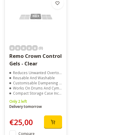
(0)
Remo Crown Control
Gels - Clear
Reduces Unwanted Overtones
Reusable And Washable
Customisable Dampening Control
Works On Drums And Cymbals
Compact Storage Case Included
Only 2 left
Delivery tomorrow
€25,00
Compare