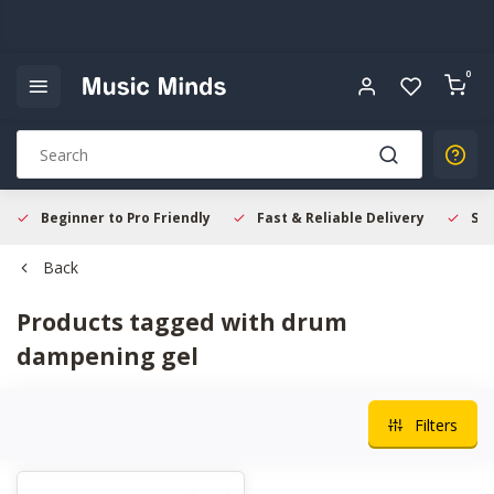
0
Beginner to Pro Friendly
Fast & Reliable Delivery
Sec
Back
Products tagged with drum
dampening gel
Filters