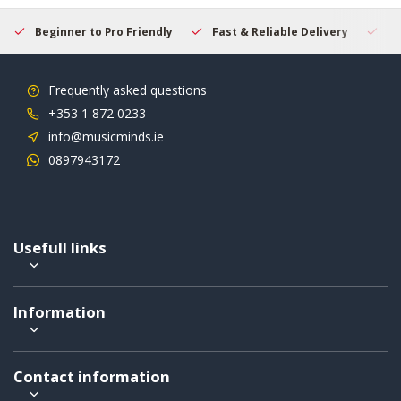
Beginner to Pro Friendly
Fast & Reliable Delivery
Se
Frequently asked questions
+353 1 872 0233
info@musicminds.ie
0897943172
Usefull links
Information
Contact information