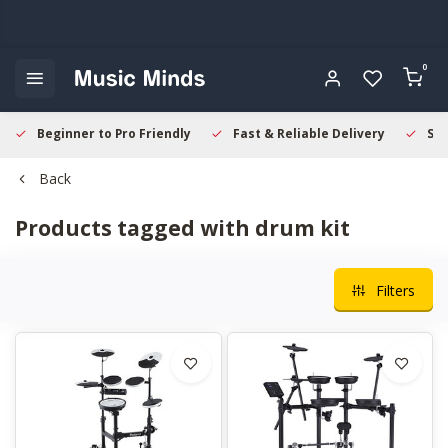
0
Beginner to Pro Friendly
Fast & Reliable Delivery
Sec
Back
Products tagged with drum kit
Filters