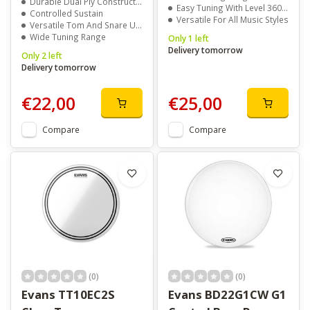
Durable Dual Ply Construction
Easy Tuning With Level 360 Technology
Controlled Sustain
Versatile For All Music Styles
Versatile Tom And Snare Use
Wide Tuning Range
Only 1 left
Delivery tomorrow
Only 2 left
Delivery tomorrow
€22,00
€25,00
Compare
Compare
(0)
(0)
Evans TT10EC2S
Evans BD22G1CW G1