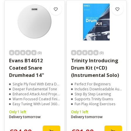
(0)
(0)
Evans B14G12
Trinity Introducing
Coated Snare
Drum Kit (+CD)
Drumhead 14"
(Instrumental Solo)
Single Ply Feel With Extra Durability
Perfect For Beginners
Deeper Fundamental Tone
Includes Downloadable Audio
Enhanced Attack And Projection
Step By Step Learning
Warm Focused Coated Finish
Supports Trinity Exams
Easy Tuning With Level 360 Technology
Fun Play Along Exercises
Only 1 left
Only 1 left
Delivery tomorrow
Delivery tomorrow