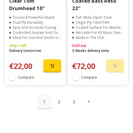
Clear Tom
Coated Bass Reso
Drumhead 10"
22"
Focused Powerful Attack
Full, Wide-Open Tone
Dual Ply Durability
Single Ply 10mil Film
Easy And Accurate Tuning
Coated Surface For Warmth And Clarity
Controlled Sustain And Overtones
Versatile For All Music Genres
Ideal For Live And Studio Use
Made In The USA
Only 1 left
Sold out
Delivery tomorrow
3 Weeks delivery time
€22,00
€72,00
Compare
Compare
1
2
3