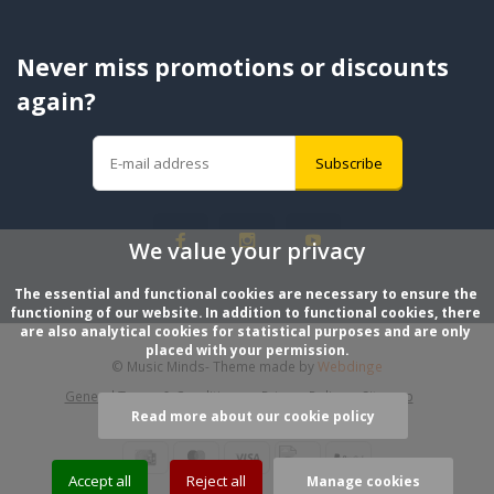
Never miss promotions or discounts
again?
Subscribe
We value your privacy
The essential and functional cookies are necessary to ensure the 
functioning of our website. In addition to functional cookies, there 
are also analytical cookies for statistical purposes and are only 
placed with your permission.
© Music Minds
- Theme made by
Webdinge
General Terms & Conditions
Privacy Policy
Sitemap
Read more about our cookie policy
Accept all
Reject all
Manage cookies