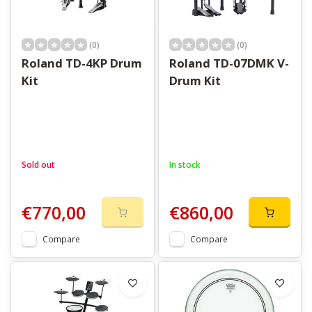
(0)
(0)
Roland TD-4KP Drum
Roland TD-07DMK V-
Kit
Drum Kit
Sold out
In stock
€770,00
€860,00
Compare
Compare