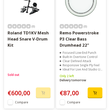
(0)
(0)
Roland TD1KV Mesh
Remo Powerstroke
Head Snare V-Drum
P3 Clear Bass
Kit
Drumhead 22"
Focused Low-End Punch
Built-In Overtone Control
Clear Defined Attack
Responsive Single Ply Feel
Ideal For Live And Studio Use
Sold out
Only 2 left
Delivery tomorrow
€600,00
€87,00
Compare
Compare