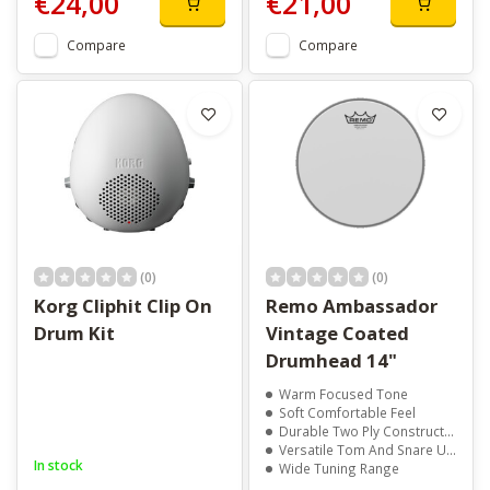
€24,00
€21,00
Compare
Compare
(0)
(0)
Korg Cliphit Clip On
Remo Ambassador
Drum Kit
Vintage Coated
Drumhead 14"
Warm Focused Tone
Soft Comfortable Feel
Durable Two Ply Construction
Versatile Tom And Snare Use
In stock
Wide Tuning Range