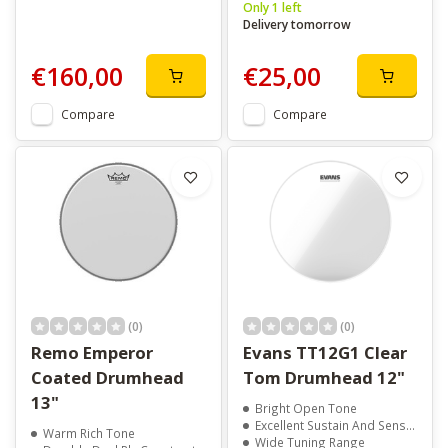
Only 1 left
Delivery tomorrow
€160,00
€25,00
Compare
Compare
(0)
(0)
Remo Emperor
Evans TT12G1 Clear
Coated Drumhead
Tom Drumhead 12"
13"
Bright Open Tone
Excellent Sustain And Sensitivity
Warm Rich Tone
Wide Tuning Range