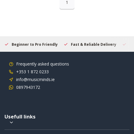
1
Beginner to Pro Friendly
Fast & Reliable Delivery
Se
Frequently asked questions
+353 1 872 0233
info@musicminds.ie
0897943172
Usefull links