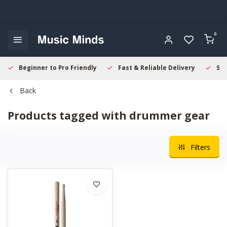
0
Beginner to Pro Friendly
Fast & Reliable Delivery
Sec
Back
Products tagged with drummer gear
Filters