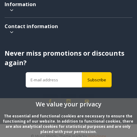
Information
Contact information
Never miss promotions or discounts
again?
Subscribe
We value your privacy
The essential and functional cookies are necessary to ensure the 
functioning of our website. In addition to functional cookies, there 
are also analytical cookies for statistical purposes and are only 
placed with your permission.
© Music Minds
- Theme made by
Webdinge