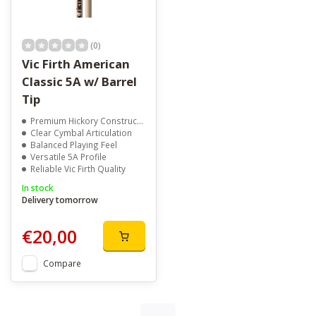
(0)
Vic Firth American
Classic 5A w/ Barrel
Tip
Premium Hickory Construction
Clear Cymbal Articulation
Balanced Playing Feel
Versatile 5A Profile
Reliable Vic Firth Quality
In stock
Delivery tomorrow
€20,00
Compare