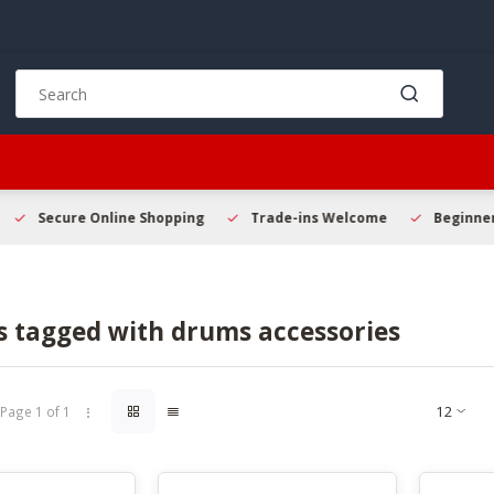
Use
the
up
and
down
arrows
to
Secure Online Shopping
Trade-ins Welcome
Beginner 
select
a
result.
Press
s tagged with drums accessories
enter
to
go
to
Page 1 of 1
the
selected
search