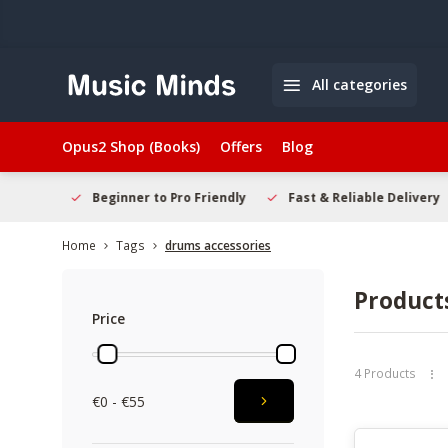
All categories
Opus2 Shop (Books)
Offers
Blog
elcome
Beginner to Pro Friendly
Fast & Reliable Delivery
Home
Tags
drums accessories
Product
Price
4 Products
€0 - €55