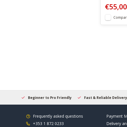
€55,00
Compar
elcome
Beginner to Pro Friendly
Fast & Reliable Delivery
Frequently asked questions
Payment M
+353 1 872 0233
Delivery an