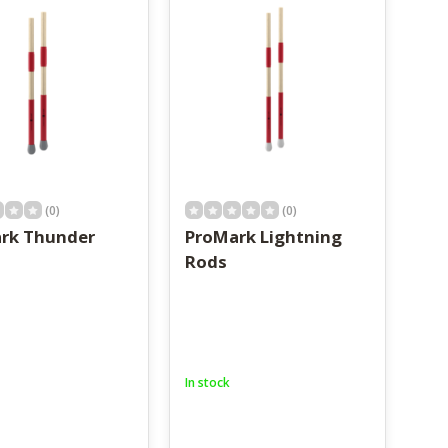
(0)
(0)
rk Thunder
ProMark Lightning
Rods
In stock