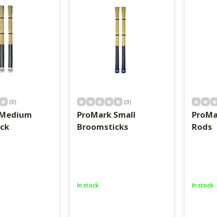
result.
Touch
device
users
can
use
touch
and
swipe
gestures.
(0)
(0)
 Medium
ProMark Small
ProMa
ck
Broomsticks
Rods
In stock
In stock