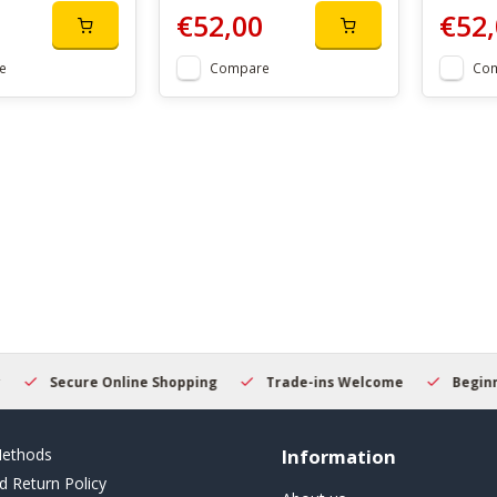
€52,00
€52,
e
Compare
Co
Secure Online Shopping
Trade-ins Welcome
Beginner
ethods
Information
d Return Policy