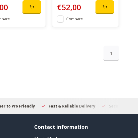
00
€52,00
mpare
Compare
1
 to Pro Friendly
Fast & Reliable Delivery
Secure Online S
Contact information