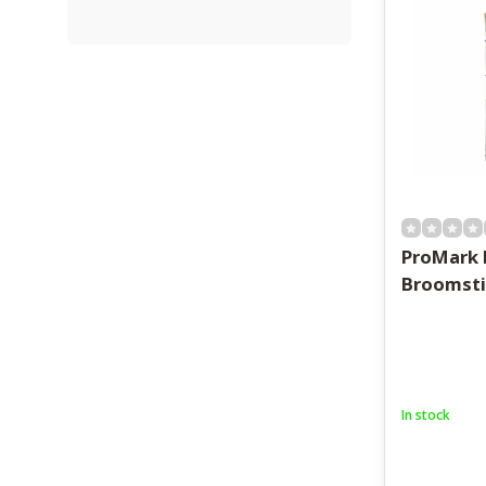
ProMark
Broomsti
In stock