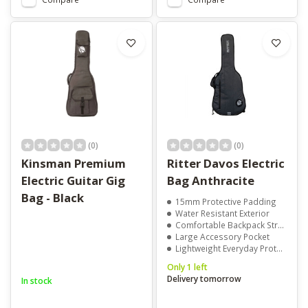
(0)
(0)
Kinsman Premium
Ritter Davos Electric
Electric Guitar Gig
Bag Anthracite
Bag - Black
15mm Protective Padding
Water Resistant Exterior
Comfortable Backpack Straps
Large Accessory Pocket
Lightweight Everyday Protection
Only 1 left
Delivery tomorrow
In stock