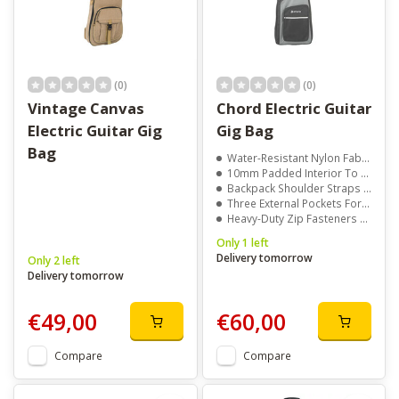
(0)
(0)
Vintage Canvas
Chord Electric Guitar
Electric Guitar Gig
Gig Bag
Bag
Water-Resistant Nylon Fabric For Everyday Durability
10mm Padded Interior To Protect Your Guitar From Bumps
Backpack Shoulder Straps For Comfortable Carrying
Three External Pockets For Accessories And Gear
Heavy-Duty Zip Fasteners And Handy Neck Hook For Security
Only 1 left
Delivery tomorrow
Only 2 left
Delivery tomorrow
€49,00
€60,00
Compare
Compare