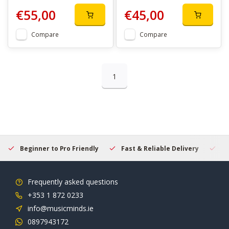
€55,00
€45,00
Compare
Compare
1
Beginner to Pro Friendly
Fast & Reliable Delivery
Se
Frequently asked questions
+353 1 872 0233
info@musicminds.ie
0897943172