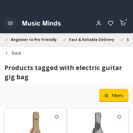
0
Beginner to Pro Friendly
Fast & Reliable Delivery
Sec
Back
Products tagged with electric guitar
gig bag
Filters