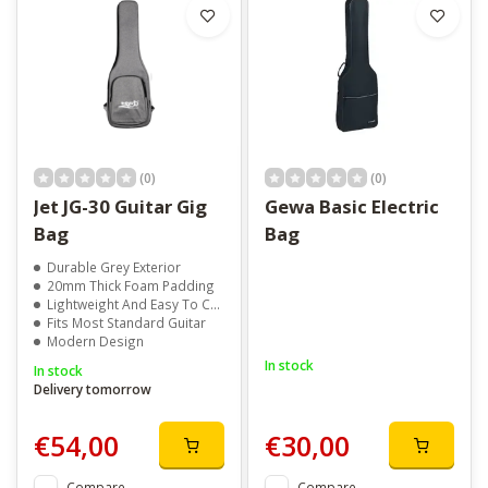
(0)
(0)
Jet JG-30 Guitar Gig
Gewa Basic Electric
Bag
Bag
Durable Grey Exterior
20mm Thick Foam Padding
Lightweight And Easy To Carry
Fits Most Standard Guitar
Modern Design
In stock
In stock
Delivery tomorrow
€54,00
€30,00
Compare
Compare