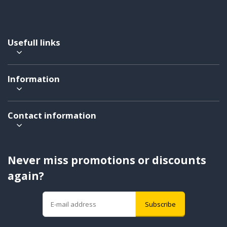
Usefull links
Information
Contact information
Never miss promotions or discounts
again?
Subscribe