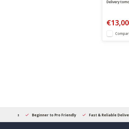
Delivery tom
€13,00
Compar
elcome
Beginner to Pro Friendly
Fast & Reliable Delivery