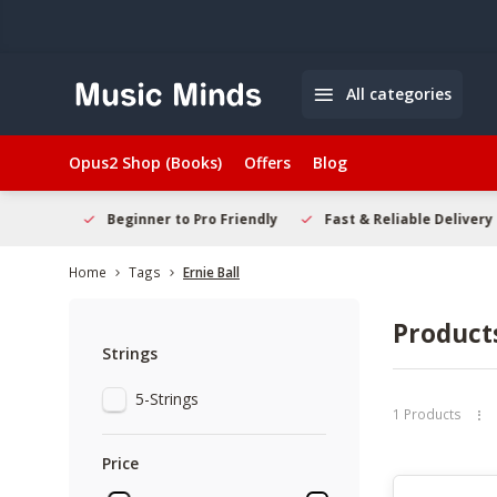
All categories
Opus2 Shop (Books)
Offers
Blog
elcome
Beginner to Pro Friendly
Fast & Reliable Delivery
Home
Tags
Ernie Ball
Products
Strings
5-Strings
1 Products
Price