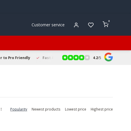
0
Customer service
4.2
/
5
to Pro Friendly
Fast & Reliable Delivery
Secure Online Sho
Popularity
Newest products
Lowest price
Highest price