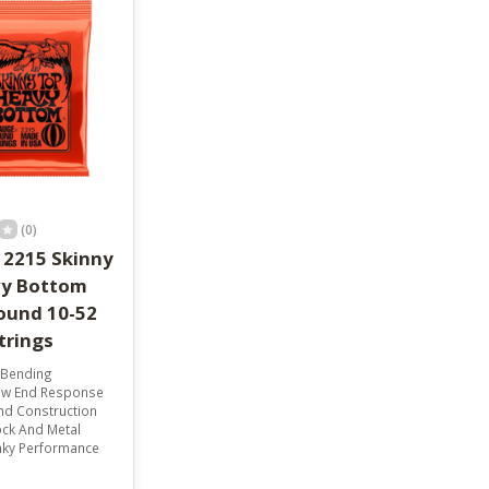
result.
Touch
device
users
can
use
touch
and
swipe
gestures.
(0)
l 2215 Skinny
vy Bottom
ound 10-52
Strings
 Bending
ow End Response
nd Construction
ock And Metal
inky Performance