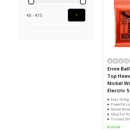
€0 - €15
Ernie Bal
Top Hea
Nickel W
Electric 
Easy String
Powerful L
Nickel Wou
Ideal For R
Trusted Sl
In stock