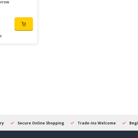
orrow
e
Secure Online Shopping
Trade-ins Welcome
Beginner