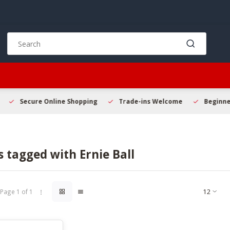
Use
the
up
and
down
arrows
to
Secure Online Shopping
Trade-ins Welcome
Beginner 
select
a
result.
Press
 tagged with Ernie Ball
enter
to
go
to
Page 1 of 1
the
selected
search