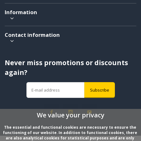
Information
Contact information
Never miss promotions or discounts
again?
Subscribe
We value your privacy
The essential and functional cookies are necessary to ensure the 
functioning of our website. In addition to functional cookies, there 
are also analytical cookies for statistical purposes and are only 