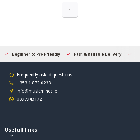
1
Beginner to Pro Friendly
Fast & Reliable Delivery
Se
Frequently asked questions
+353 1 872 0233
info@musicminds.ie
0897943172
Usefull links