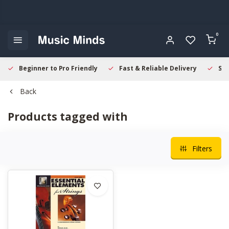
0
Beginner to Pro Friendly
Fast & Reliable Delivery
Sec
Back
Products tagged with
Filters