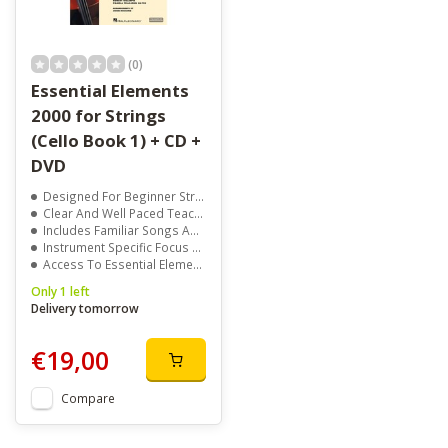
(0)
Essential Elements
2000 for Strings
(Cello Book 1) + CD +
DVD
Designed For Beginner String Students
Clear And Well Paced Teaching Method
Includes Familiar Songs And Exercises
Instrument Specific Focus For Each Player
Access To Essential Elements Interactive
Only 1 left
Delivery tomorrow
€19,00
Compare