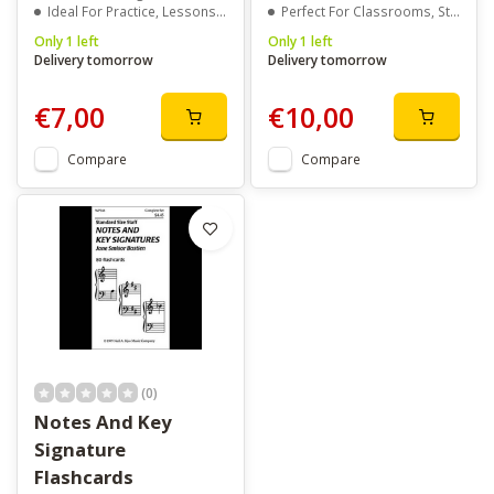
Ideal For Practice, Lessons, Or Travel
Perfect For Classrooms, Studios, Or Home Practice
Only 1 left
Only 1 left
Delivery tomorrow
Delivery tomorrow
€7,00
€10,00
Compare
Compare
(0)
Notes And Key
Signature
Flashcards