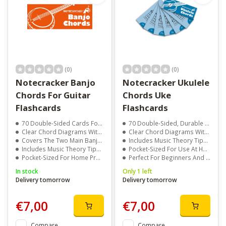
(0)
(0)
Notecracker Banjo
Notecracker Ukulele
Chords For Guitar
Chords Uke
Flashcards
Flashcards
70 Double-Sided Cards For Quick Reference
70 Double-Sided, Durable Cards For Quick Reference
Clear Chord Diagrams With Notes Displayed
Clear Chord Diagrams With Easy-To-Read Fingering
Covers The Two Main Banjo Tunings
Includes Music Theory Tips, Quotes, Jokes, And Trivia
Includes Music Theory Tips, Quotes, And Jokes
Pocket-Sized For Use At Home, Lessons, Or Travel
Pocket-Sized For Home Practice, Lessons, Or Travel
Perfect For Beginners And Experienced Ukulele Players
In stock
Only 1 left
Delivery tomorrow
Delivery tomorrow
€7,00
€7,00
Compare
Compare