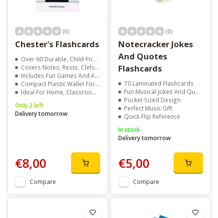
(0)
(0)
Chester's Flashcards
Notecracker Jokes
And Quotes
Over 60 Durable, Child-Friendly Cards
Flashcards
Covers Notes, Rests, Clefs, And Time Signatures
Includes Fun Games And Activity Suggestions
70 Laminated Flashcards
Compact Plastic Wallet For Easy Storage
Fun Musical Jokes And Quotes
Ideal For Home, Classroom, Or Travel Learning
Pocket Sized Design
Only 2 left
Perfect Music Gift
Delivery tomorrow
Quick Flip Reference
In stock
Delivery tomorrow
€8,00
€5,00
Compare
Compare