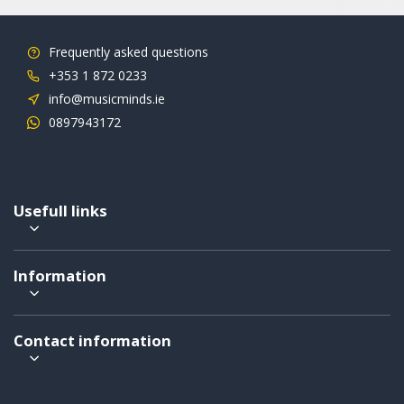
Frequently asked questions
+353 1 872 0233
info@musicminds.ie
0897943172
Usefull links
Information
Contact information