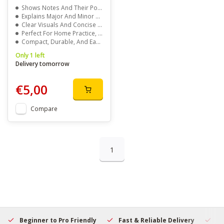
Shows Notes And Their Positions On The Piano
Explains Major And Minor Key Signatures
Clear Visuals And Concise Explanations
Perfect For Home Practice, Classrooms, Or Groups
Compact, Durable, And Easy To Use
Only 1 left
Delivery tomorrow
€5,00
Compare
1
Beginner to Pro Friendly
Fast & Reliable Delivery
Se