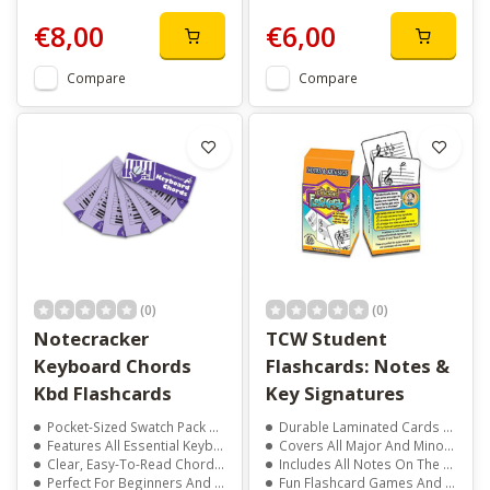
€8,00
€6,00
Compare
Compare
(0)
(0)
Notecracker
TCW Student
Keyboard Chords
Flashcards: Notes &
Kbd Flashcards
Key Signatures
Pocket-Sized Swatch Pack For Quick Access
Durable Laminated Cards That Feel Like Real Playing Cards
Features All Essential Keyboard Chords
Covers All Major And Minor Key Signatures
Clear, Easy-To-Read Chord Diagrams
Includes All Notes On The Grand Staff And Ledger Lines
Perfect For Beginners And Experienced Players
Fun Flashcard Games And Practice Tips Included