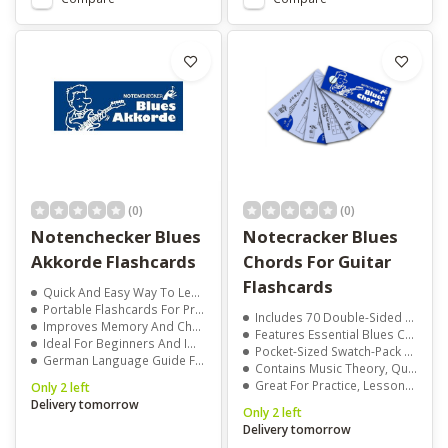
(0)
(0)
Notenchecker Blues
Notecracker Blues
Akkorde Flashcards
Chords For Guitar
Flashcards
Quick And Easy Way To Learn Blues Chords
Portable Flashcards For Practice Anywhere
Includes 70 Double-Sided Reference Cards
Improves Memory And Chord Recognition
Features Essential Blues Chords With Clear Diagrams
Ideal For Beginners And Improving Players
Pocket-Sized Swatch-Pack For Use Anywhere
German Language Guide For Clear Learning
Contains Music Theory, Quotes, Jokes, And Trivia
Great For Practice, Lessons, Or Self-Study
Only 2 left
Delivery tomorrow
Only 2 left
Delivery tomorrow