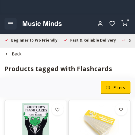
0
Beginner to Pro Friendly
Fast & Reliable Delivery
Sec
Back
Products tagged with Flashcards
Filters