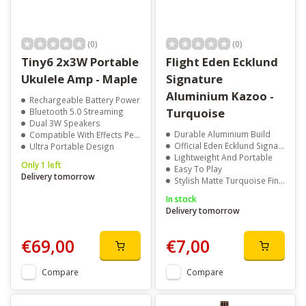
(0)
(0)
Tiny6 2x3W Portable
Flight Eden Ecklund
Ukulele Amp - Maple
Signature
Aluminium Kazoo -
Rechargeable Battery Power
Turquoise
Bluetooth 5.0 Streaming
Dual 3W Speakers
Durable Aluminium Build
Compatible With Effects Pedals
Official Eden Ecklund Signature
Ultra Portable Design
Lightweight And Portable
Only 1 left
Easy To Play
Delivery tomorrow
Stylish Matte Turquoise Finish
In stock
Delivery tomorrow
€69,00
€7,00
Compare
Compare