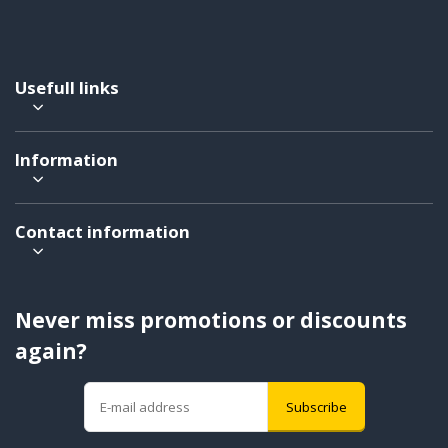
Usefull links
Information
Contact information
Never miss promotions or discounts
again?
Subscribe