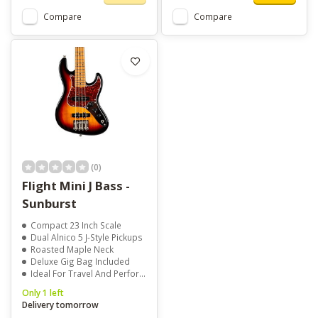
Compare
Compare
(0)
Flight Mini J Bass -
Sunburst
Compact 23 Inch Scale
Dual Alnico 5 J-Style Pickups
Roasted Maple Neck
Deluxe Gig Bag Included
Ideal For Travel And Performance
Only 1 left
Delivery tomorrow