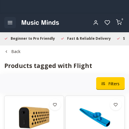
0
Beginner to Pro Friendly
Fast & Reliable Delivery
Sec
Back
Products tagged with Flight
Filters