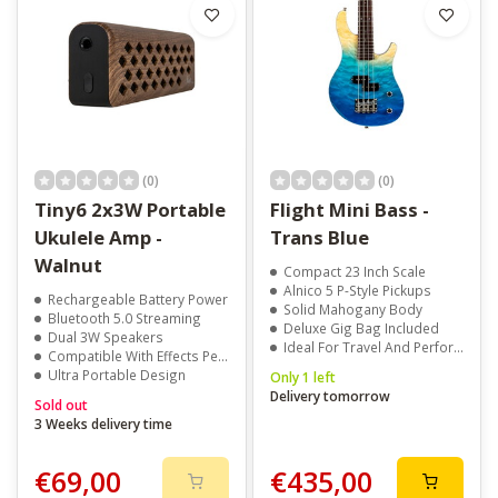
(0)
(0)
Tiny6 2x3W Portable
Flight Mini Bass -
Ukulele Amp -
Trans Blue
Walnut
Compact 23 Inch Scale
Alnico 5 P-Style Pickups
Rechargeable Battery Power
Solid Mahogany Body
Bluetooth 5.0 Streaming
Deluxe Gig Bag Included
Dual 3W Speakers
Ideal For Travel And Performance
Compatible With Effects Pedals
Ultra Portable Design
Only 1 left
Delivery tomorrow
Sold out
3 Weeks delivery time
€69,00
€435,00