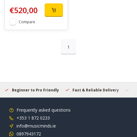
€520,00
Compare
1
Beginner to Pro Friendly
Fast & Reliable Delivery
Se
Frequently asked questions
+353 1 872 0233
info@musicminds.ie
0897943172