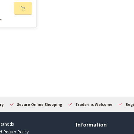
e
Secure Online Shopping
Trade-ins Welcome
Beginner
ethods
Information
d Return Policy