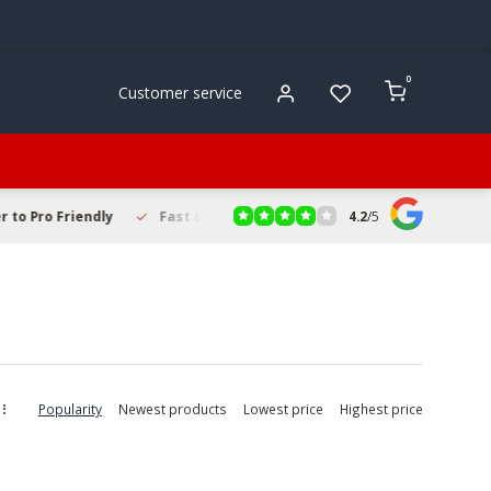
0
Customer service
4.2
/
5
to Pro Friendly
Fast & Reliable Delivery
Secure Online Sho
Popularity
Newest products
Lowest price
Highest price