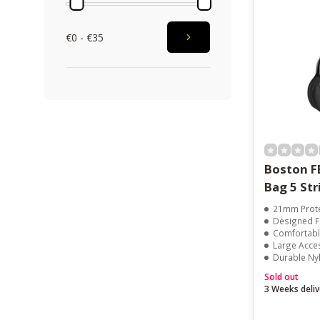
€0 - €35
Boston F
Bag 5 Str
21mm Prote
Designed Fo
Comfortabl
Large Acce
Durable Ny
Sold out
3 Weeks deliv