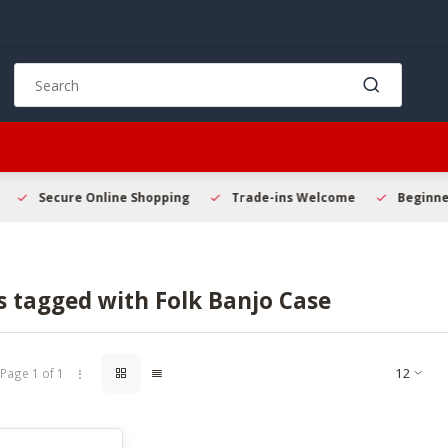
Use
the
up
and
down
arrows
to
Secure Online Shopping
Trade-ins Welcome
Beginner 
select
a
result.
Press
s tagged with Folk Banjo Case
enter
to
go
to
Page 1 of 1
the
selected
search