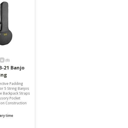
result.
Touch
device
users
can
use
touch
and
swipe
gestures.
(0)
B-21 Banjo
ing
ctive Padding
r 5 String Banjos
e Backpack Straps
ssory Pocket
lon Construction
ery time