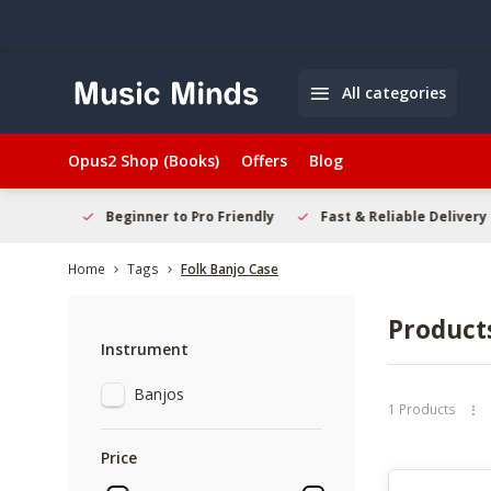
All categories
Opus2 Shop (Books)
Offers
Blog
elcome
Beginner to Pro Friendly
Fast & Reliable Delivery
Home
Tags
Folk Banjo Case
Product
Instrument
Banjos
1 Products
Price