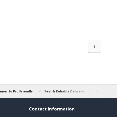
1
 to Pro Friendly
Fast & Reliable Delivery
Secure Online S
Contact information