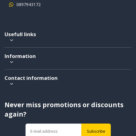
0897943172
Usefull links
Information
Contact information
Never miss promotions or discounts
again?
Subscribe