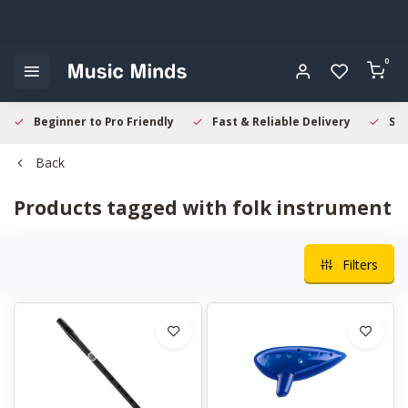
0
Beginner to Pro Friendly
Fast & Reliable Delivery
Sec
Back
Products tagged with folk instrument
Filters