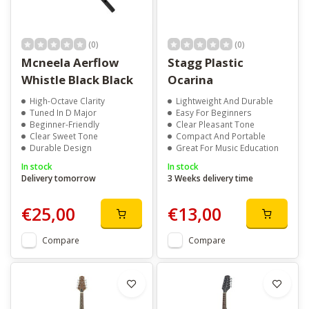
(0)
(0)
Mcneela Aerflow
Stagg Plastic
Whistle Black Black
Ocarina
High-Octave Clarity
Lightweight And Durable
Tuned In D Major
Easy For Beginners
Beginner-Friendly
Clear Pleasant Tone
Clear Sweet Tone
Compact And Portable
Durable Design
Great For Music Education
In stock
In stock
Delivery tomorrow
3 Weeks delivery time
€25,00
€13,00
Compare
Compare