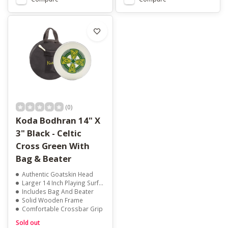
(0)
Koda Bodhran 14" X
3" Black - Celtic
Cross Green With
Bag & Beater
Authentic Goatskin Head
Larger 14 Inch Playing Surface
Includes Bag And Beater
Solid Wooden Frame
Comfortable Crossbar Grip
Sold out