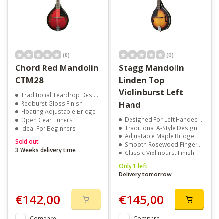
(0)
(0)
Chord Red Mandolin
Stagg Mandolin
CTM28
Linden Top
Violinburst Left
Traditional Teardrop Design
Hand
Redburst Gloss Finish
Floating Adjustable Bridge
Designed For Left Handed Players
Open Gear Tuners
Traditional A-Style Design
Ideal For Beginners
Adjustable Maple Bridge
Sold out
Smooth Rosewood Fingerboard
3 Weeks delivery time
Classic Violinburst Finish
Only 1 left
Delivery tomorrow
€142,00
€145,00
Compare
Compare