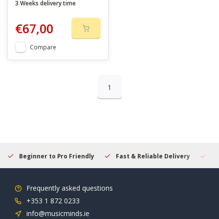
3 Weeks delivery time
€67,00
Compare
1
Beginner to Pro Friendly
Fast & Reliable Delivery
Se
Frequently asked questions
+353 1 872 0233
info@musicminds.ie