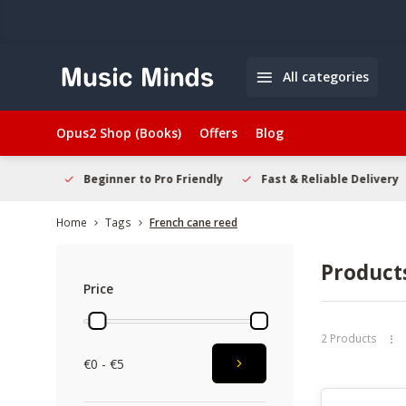
All categories
Opus2 Shop (Books)
Offers
Blog
elcome
Beginner to Pro Friendly
Fast & Reliable Delivery
Home
Tags
French cane reed
Product
Price
2 Products
€0 - €5