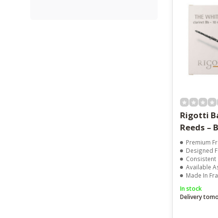
Rigotti B
Reeds – B
Premium Fr
Designed Fo
Consistent
Available A
Made In Fr
In stock
Delivery tom