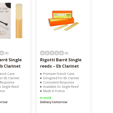
result.
Touch
device
users
can
use
touch
and
swipe
gestures.
(0)
(0)
arré Single
Rigotti Barré Single
b Clarinet
reeds – Eb Clarinet
ench Cane
Premium French Cane
r Eb Clarinet
Designed For Eb Clarinet
 Response
Consistent Response
s Single Reed
Available As Single Reed
ance
Made In France
In stock
orrow
Delivery tomorrow