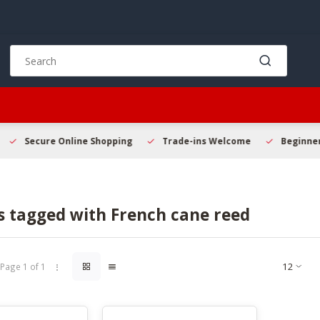
Use
the
up
and
down
arrows
to
Secure Online Shopping
Trade-ins Welcome
Beginner 
select
a
result.
Press
s tagged with French cane reed
enter
to
go
to
Page 1 of 1
the
selected
search