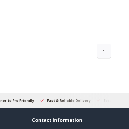
1
 to Pro Friendly
Fast & Reliable Delivery
Secure Online S
Contact information