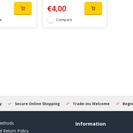
€4,00
e
Compare
Secure Online Shopping
Trade-ins Welcome
Beginner
ethods
Information
d Return Policy