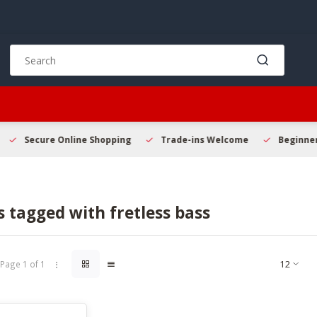
Use
the
up
and
down
arrows
to
Secure Online Shopping
Trade-ins Welcome
Beginner 
select
a
result.
Press
 tagged with fretless bass
enter
to
go
to
Page 1 of 1
the
selected
search