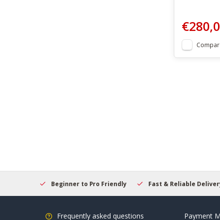
€280,
Compar
elcome
Beginner to Pro Friendly
Fast & Reliable Delivery
Frequently asked questions
Payment M