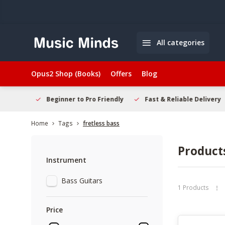
All categories
Opus2 Shop (Books)
Offers
Blog
elcome
Beginner to Pro Friendly
Fast & Reliable Delivery
Home
Tags
fretless bass
Products
Instrument
Bass Guitars
1 Products
Price