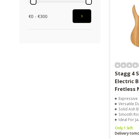
€0 - €300
Stagg 4 S
Electric Bass Guitar
Fretless 
Expressive 
Versatile Dual
Solid Ash 
Smooth Rose
Ideal For J
Only 1 left
Delivery tom