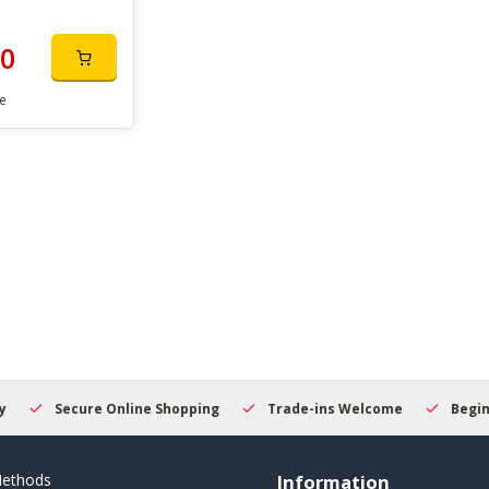
00
e
Secure Online Shopping
Trade-ins Welcome
Beginner
ethods
Information