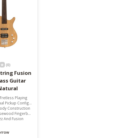
result.
Touch
device
users
can
use
touch
and
swipe
gestures.
(0)
tring Fusion
Natural
Fretless Playing
 Pickup Configuration
Body Construction
wood Fingerboard
azz And Fusion
orrow