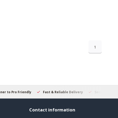
1
 to Pro Friendly
Fast & Reliable Delivery
Secure Online S
Contact information