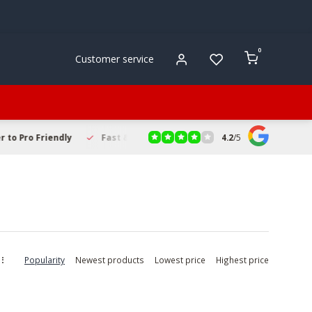
0
Customer service
4.2
/
5
to Pro Friendly
Fast & Reliable Delivery
Secure Online Sho
Popularity
Newest products
Lowest price
Highest price