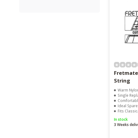
Fretmate Nylon 3r
String
Warm Nylo
Single Repl
Comfortable
Ideal Spare
Fits Classic
In stock
3 Weeks deliv