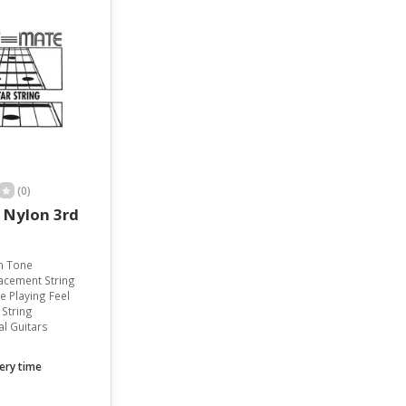
result.
Touch
device
users
can
use
touch
and
swipe
gestures.
(0)
d
n Tone
acement String
 Playing Feel
 String
al Guitars
ery time