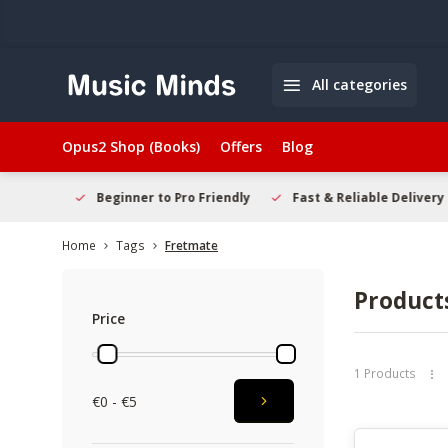
All categories
Opus2 Shop (Books)
Offers
Blog
elcome
Beginner to Pro Friendly
Fast & Reliable Delivery
Home
Tags
Fretmate
Product
Price
1 Products
€0 - €5