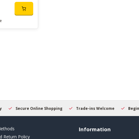
e
Secure Online Shopping
Trade-ins Welcome
Beginner
ethods
Information
d Return Policy