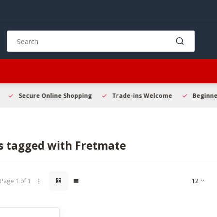
Use
the
up
and
down
arrows
to
Secure Online Shopping
Trade-ins Welcome
Beginner 
select
a
result.
Press
s tagged with Fretmate
enter
to
go
to
Page 1 of 1
the
selected
search