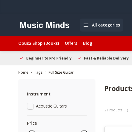
All categories
Opus2 Shop (Books)
Offers
Blog
elcome
Beginner to Pro Friendly
Fast & Reliable Delivery
Home
Tags
Full Size Guitar
Products
Instrument
Acoustic Guitars
2 Products
Price