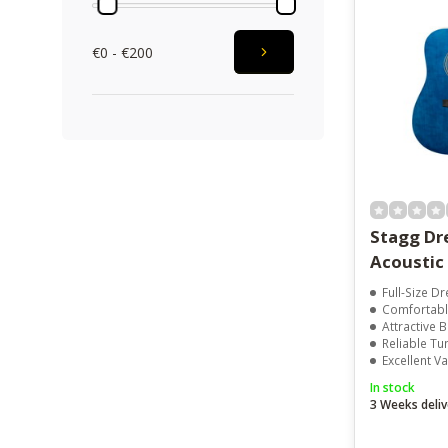
€0 - €200
Stagg D
Acoustic 
Full-Size 
Comfortabl
Attractive B
Reliable T
Excellent V
In stock
3 Weeks deliv