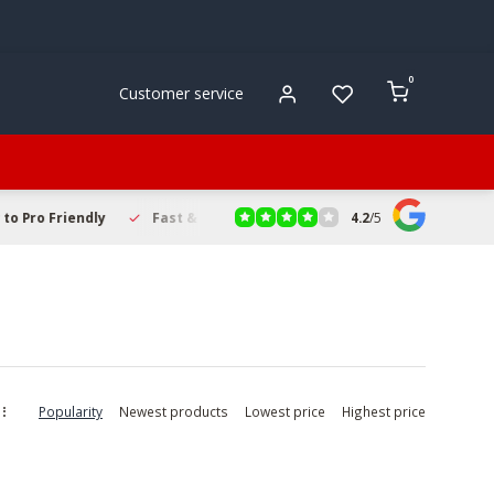
0
Customer service
4.2
/
5
to Pro Friendly
Fast & Reliable Delivery
Secure Online Sho
Popularity
Newest products
Lowest price
Highest price