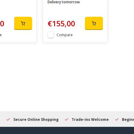
Delivery tomorrow
00
€155,00
e
Compare
Secure Online Shopping
Trade-ins Welcome
Beginner