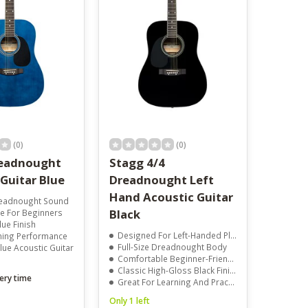
result.
Touch
device
users
can
use
touch
and
swipe
gestures.
(0)
(0)
readnought
Stagg 4/4
Guitar Blue
Dreadnought Left
Hand Acoustic Guitar
Dreadnought Sound
Black
e For Beginners
lue Finish
Designed For Left-Handed Players
uning Performance
Full-Size Dreadnought Body
alue Acoustic Guitar
Comfortable Beginner-Friendly Feel
Classic High-Gloss Black Finish
ery time
Great For Learning And Practice
Only 1 left