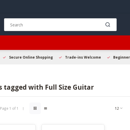
Use
the
up
and
down
arrows
to
Secure Online Shopping
Trade-ins Welcome
Beginner 
select
a
result.
Press
 tagged with Full Size Guitar
enter
to
go
to
Page 1 of 1
the
selected
search