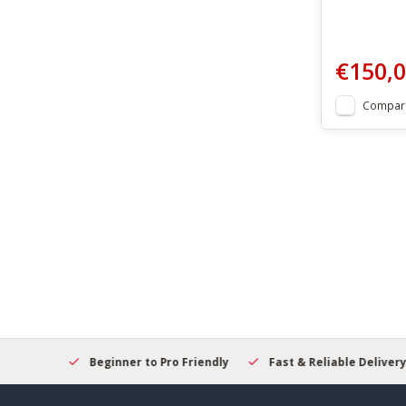
€150,
Compar
elcome
Beginner to Pro Friendly
Fast & Reliable Delivery