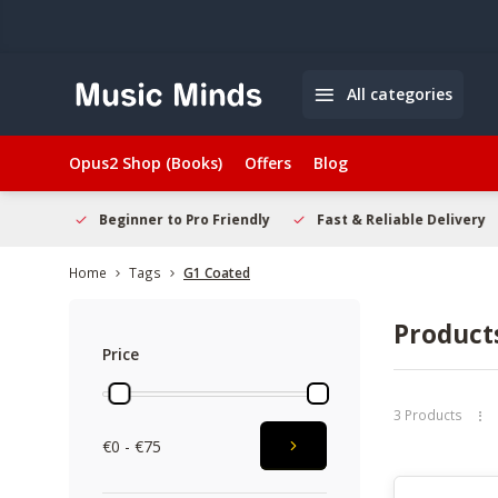
All categories
Opus2 Shop (Books)
Offers
Blog
elcome
Beginner to Pro Friendly
Fast & Reliable Delivery
Home
Tags
G1 Coated
Product
Price
3 Products
€0 - €75