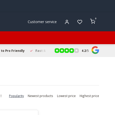
0
Customer service
4.2
/
5
to Pro Friendly
Fast & Reliable Delivery
Secure Online Sho
Popularity
Newest products
Lowest price
Highest price