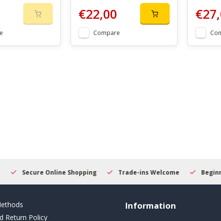
€22,00
€27,
e
Compare
Co
Secure Online Shopping
Trade-ins Welcome
Beginner
ethods
Information
d Return Policy