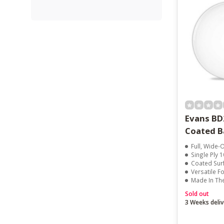
Evans B
Coated B
Full, Wide
Single Ply 1
Coated Surface 
Versatile F
Made In Th
Sold out
3 Weeks deliv