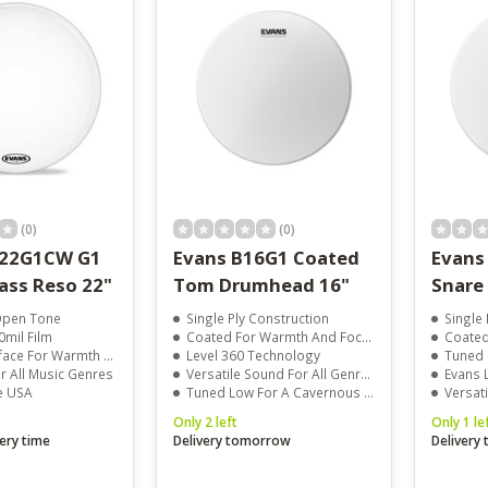
result.
Touch
device
users
can
use
touch
and
swipe
gestures.
(0)
(0)
D22G1CW G1
Evans B16G1 Coated
Evans
ass Reso 22"
Tom Drumhead 16"
Snare
-Open Tone
Single Ply Construction
Single Ply 10
0mil Film
Coated For Warmth And Focus
Coated Sur
For Warmth And Clarity
Level 360 Technology
Tuned Lo
or All Music Genres
Versatile Sound For All Genres
Evans Level 3
e USA
Tuned Low For A Cavernous Rumble
Versatile D
Only 2 left
Only 1 le
ery time
Delivery tomorrow
Delivery