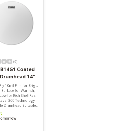
(0)
 B14G1 Coated
 Drumhead 14"
mil Film for Bright and Expressive Sound
face for Warmth, Focus, and Depth
w for Rich Shell Resonance
60 Technology for Consistent Shell Contact
rumhead Suitable for All Music Styles
ft
 tomorrow