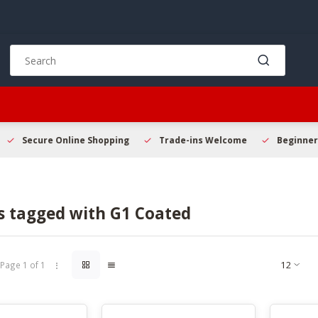
Use
the
up
and
down
arrows
to
Secure Online Shopping
Trade-ins Welcome
Beginner 
select
a
result.
Press
s tagged with G1 Coated
enter
to
go
to
Page 1 of 1
the
selected
search